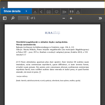
Show details