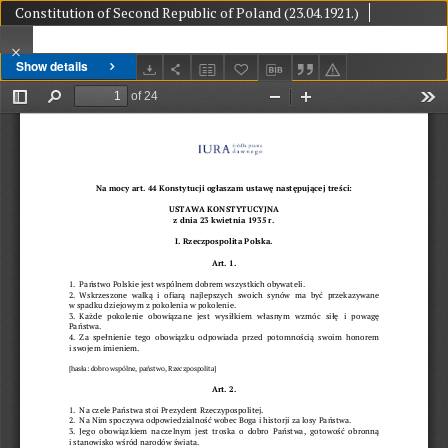
Constitution of Second Republic of Poland (23.04.1921.)
Show details