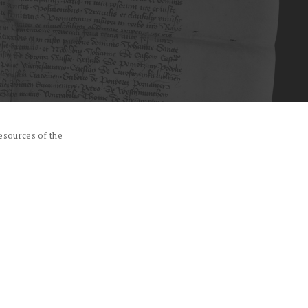
esources of the