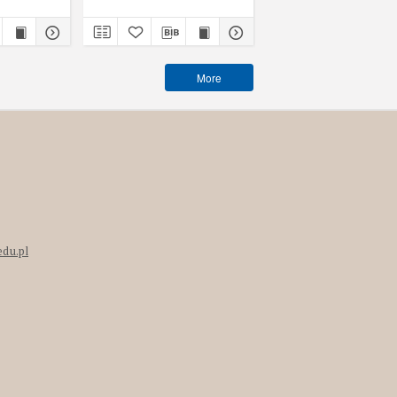
More
edu.pl