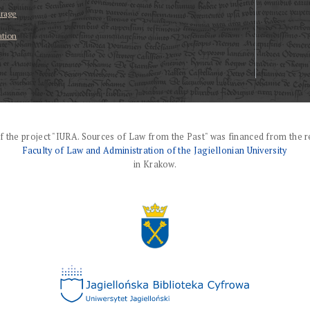
erage
ation
f the project "IURA. Sources of Law from the Past" was financed from the r
Faculty of Law and Administration of the Jagiellonian University
in Krakow.