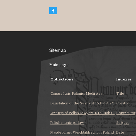
Sitemap
Main page
Collections
Indexes
Corpus Iuris Polonici Medii Aevi
Title
Legislation of the Seym of 15th-18th C.
Creator
Writings of Polish Lawyers 16th-18th C.
Contributor
Polish municipal law
Subject
Magdeburger Weichbildrecht in Poland
Date