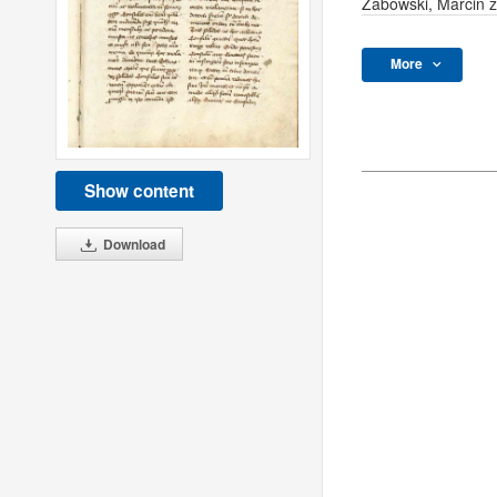
Zabowski, Marcin 
More
Show content
Download