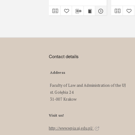
Contact details
Address
Faculty of Law and Administration of the UJ
st. Gołębia 24
31-007 Krakow
Visit us!
http://www.wpia.uj.edu.pl/