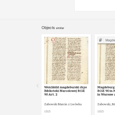
Objects
similar
Magdebur
Weichbild magdeburski rkps
Magdeburg 
Biblioteki Narodowej BOZ
BOZ 90 in N
90 Art. 2
in Warsaw A
Zabowski Marcin z Lwówka
Zabowski, M
1513
1513