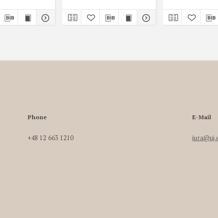
Phone
E-Mail
+48 12 663 1210
iura@uj.