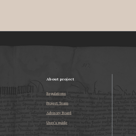
About project
Regulations
Project Team
Advisory Board
User’s guide