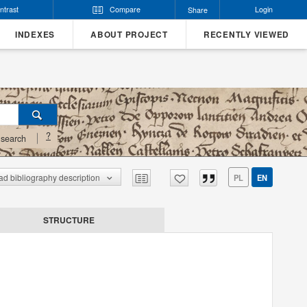
ntrast
Compare
Login
Share
INDEXES
ABOUT PROJECT
RECENTLY VIEWED
?
search
d bibliography description
PL
EN
STRUCTURE