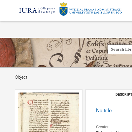
Object
DESCRIPT
No title
Creator: