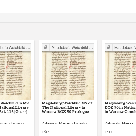
g Weichbild in Poland
Magdeburg Weichbild in Poland
Magdeburg Weichb
Weichbild in MS
Magdeburg Weichbild MS of
Magdeburg Weich
ational Library
The National Library in
BOZ 90 in Nation
rt. 116 [Gn. --]
Warsaw BOZ 90 Prologue
in Warsaw Conclus
arcin z Lwówka
Zabowski, Marcin z Lwówka
Zabowski, Marcin 
1513
1513