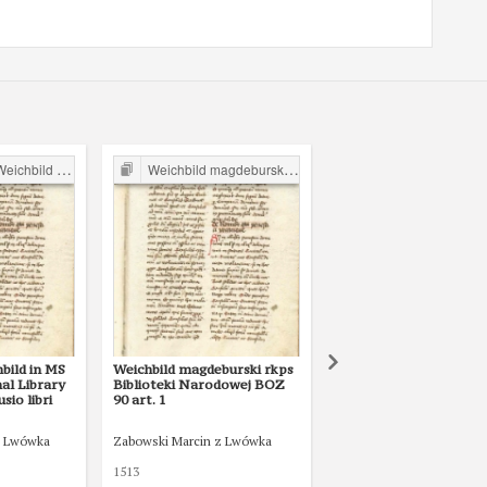
ild in Poland
Weichbild magdeburski w Polsce
Magdeburg Weichbild in P
bild in MS
Weichbild magdeburski rkps
No title
al Library
Biblioteki Narodowej BOZ
io libri
90 art. 1
z Lwówka
Zabowski Marcin z Lwówka
1513