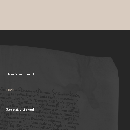
User's account
Log in
Recently viewed