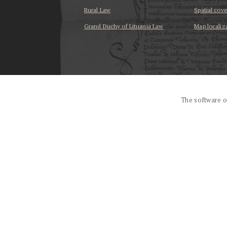
Rural Law
Spatial cov
Grand Duchy of Lituania Law
Map localiz
...
The software o