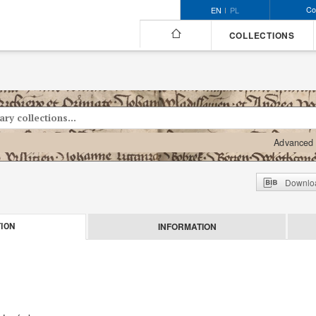
Co
EN
PL
COLLECTIONS
Advanced 
Downloa
INFORMATION
ION