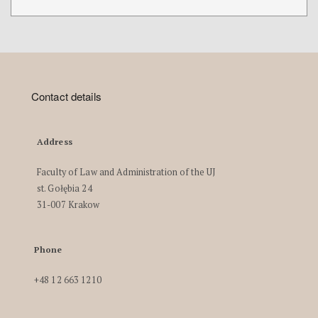
Contact details
Address
Faculty of Law and Administration of the UJ
st. Gołębia 24
31-007 Krakow
Phone
+48 12 663 1210