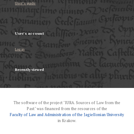
User’s guide
User's account
Log in
Recently viewed
The software of the project "IURA. Sources of Law from the
Past" was financed from the resources of the
Faculty of Law and Administration of the Jagiellonian University
in Krakow.