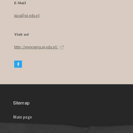
E-Mail
iura@uj.edu.pl
Visit us!
http://www.wpia.uj.edu.pl/
Sitemap
Main page