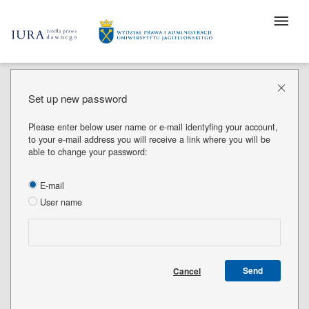
Set up new password
Please enter below user name or e-mail identyfing your account,
to your e-mail address you will receive a link where you will be
able to change your password:
E-mail
User name
Send
Cancel