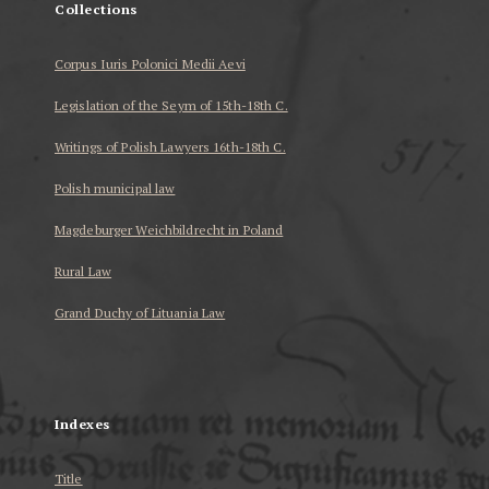
Collections
Corpus Iuris Polonici Medii Aevi
Legislation of the Seym of 15th-18th C.
Writings of Polish Lawyers 16th-18th C.
Polish municipal law
Magdeburger Weichbildrecht in Poland
Rural Law
Grand Duchy of Lituania Law
...
Indexes
Title