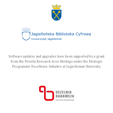
Software updates and upgrades have been supported by a grant
from the Priority Research Area Heritage under the Strategic
Programme Excellence Initiative at Jagiellonian University.