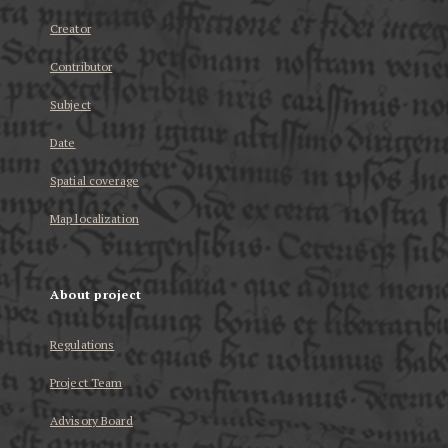
Creator
Contributor
Subject
Date
Spatial coverage
Map localization
About project
Regulations
Project Team
Advisory Board