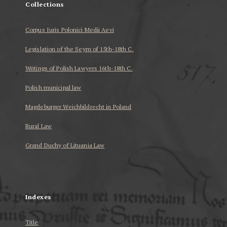
Collections
Corpus Iuris Polonici Medii Aevi
Legislation of the Seym of 15th-18th C.
Writings of Polish Lawyers 16th-18th C.
Polish municipal law
Magdeburger Weichbildrecht in Poland
Rural Law
Grand Duchy of Lituania Law
...
Indexes
Title