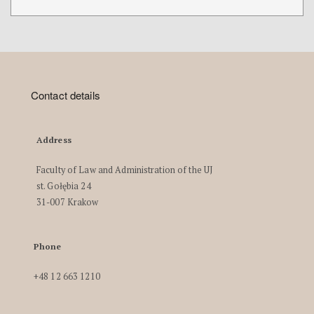
Contact details
Address
Faculty of Law and Administration of the UJ
st. Gołębia 24
31-007 Krakow
Phone
+48 12 663 1210