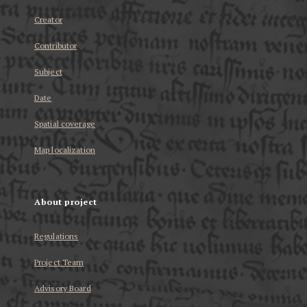
Creator
Contributor
Subject
Date
Spatial coverage
Map localization
About project
Regulations
Project Team
Advisory Board