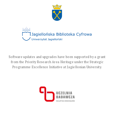
Software updates and upgrades have been supported by a grant
from the Priority Research Area Heritage under the Strategic
Programme Excellence Initiative at Jagiellonian University.