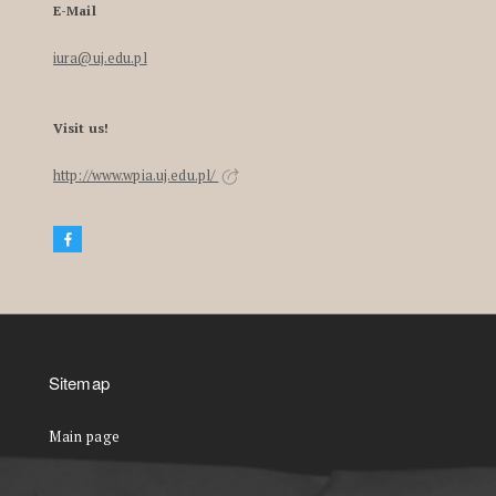
E-Mail
iura@uj.edu.pl
Visit us!
http://www.wpia.uj.edu.pl/
Sitemap
Main page