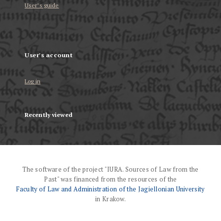
User’s guide
User's account
Log in
Recently viewed
The software of the project "IURA. Sources of Law from the
Past" was financed from the resources of the
Faculty of Law and Administration of the Jagiellonian University
in Krakow.