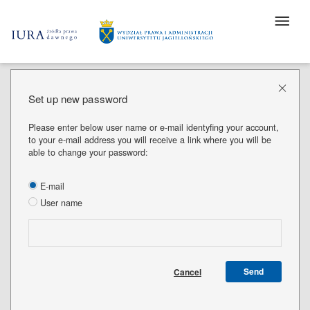
Set up new password
Please enter below user name or e-mail identyfing your account,
to your e-mail address you will receive a link where you will be
able to change your password:
E-mail
User name
Send
Cancel