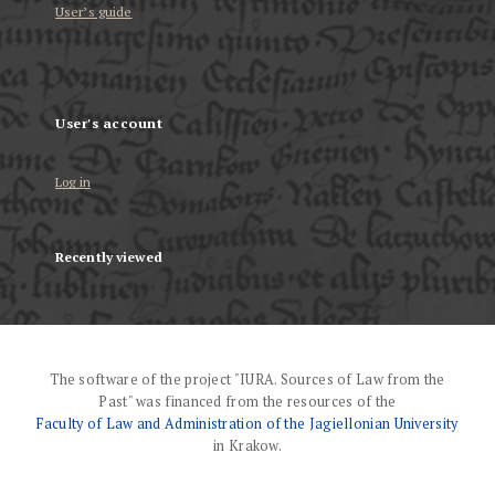
User’s guide
User's account
Log in
Recently viewed
The software of the project "IURA. Sources of Law from the
Past" was financed from the resources of the
Faculty of Law and Administration of the Jagiellonian University
in Krakow.