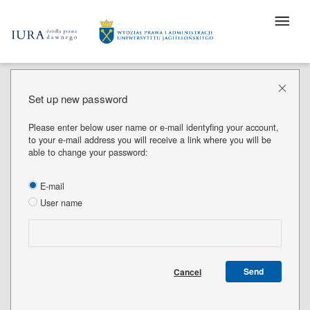
Set up new password
Please enter below user name or e-mail identyfing your account,
to your e-mail address you will receive a link where you will be
able to change your password:
E-mail
User name
Send
Cancel