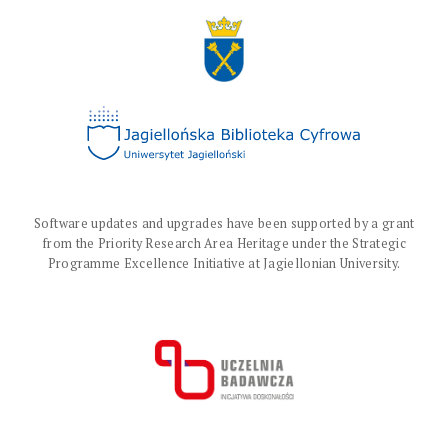
Software updates and upgrades have been supported by a grant
from the Priority Research Area Heritage under the Strategic
Programme Excellence Initiative at Jagiellonian University.