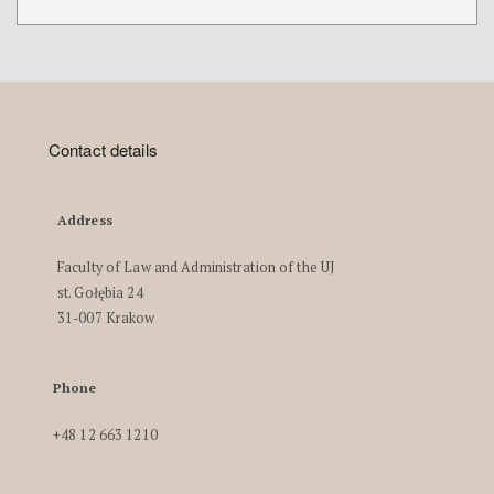
Contact details
Address
Faculty of Law and Administration of the UJ
st. Gołębia 24
31-007 Krakow
Phone
+48 12 663 1210