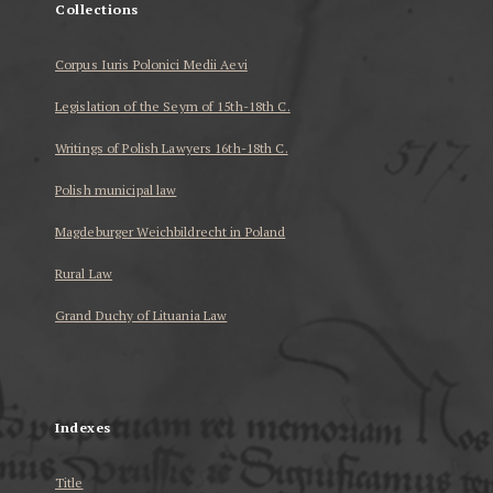
Collections
Corpus Iuris Polonici Medii Aevi
Legislation of the Seym of 15th-18th C.
Writings of Polish Lawyers 16th-18th C.
Polish municipal law
Magdeburger Weichbildrecht in Poland
Rural Law
Grand Duchy of Lituania Law
...
Indexes
Title