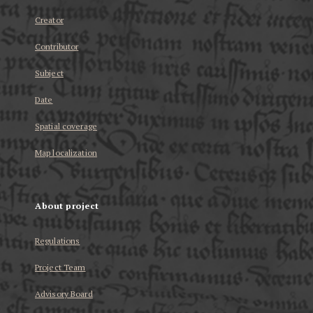
Creator
Contributor
Subject
Date
Spatial coverage
Map localization
About project
Regulations
Project Team
Advisory Board