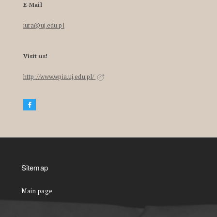
E-Mail
iura@uj.edu.pl
Visit us!
http://www.wpia.uj.edu.pl/
Sitemap
Main page