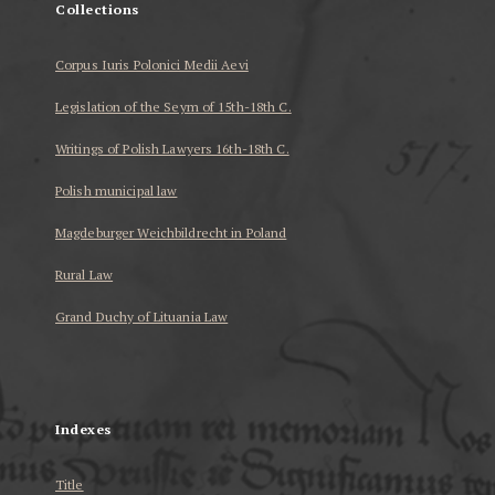
Collections
Corpus Iuris Polonici Medii Aevi
Legislation of the Seym of 15th-18th C.
Writings of Polish Lawyers 16th-18th C.
Polish municipal law
Magdeburger Weichbildrecht in Poland
Rural Law
Grand Duchy of Lituania Law
...
Indexes
Title