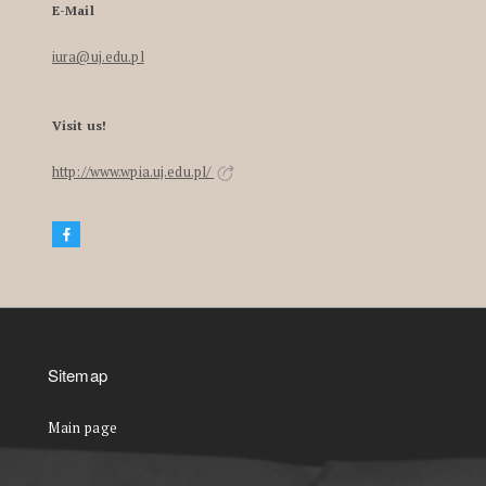
E-Mail
iura@uj.edu.pl
Visit us!
http://www.wpia.uj.edu.pl/
Sitemap
Main page