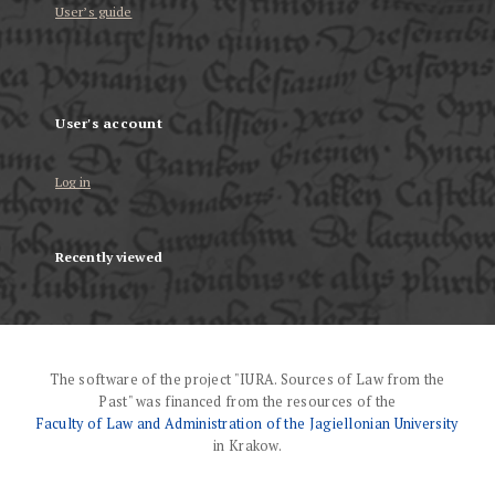
User’s guide
User's account
Log in
Recently viewed
The software of the project "IURA. Sources of Law from the
Past" was financed from the resources of the
Faculty of Law and Administration of the Jagiellonian University
in Krakow.