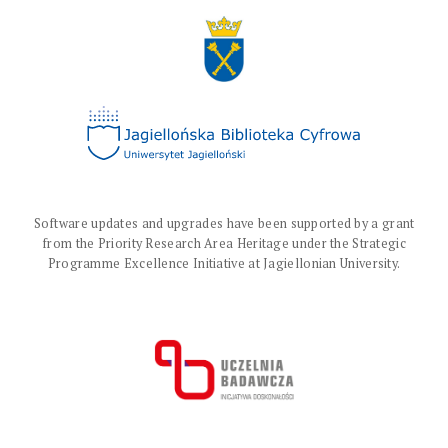
Software updates and upgrades have been supported by a grant
from the Priority Research Area Heritage under the Strategic
Programme Excellence Initiative at Jagiellonian University.