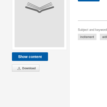
Subject and keyword
incitement
aid
Show content
Download