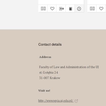
Contact details
Address
Faculty of Law and Administration of the UJ
st. Gołębia 24
31-007 Krakow
Visit us!
http://www.wpia.uj.edu.pl/