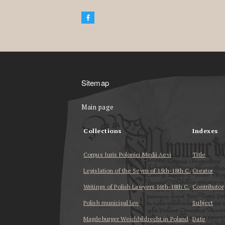
Sitemap
Main page
Collections
Indexes
Corpus Iuris Polonici Medii Aevi
Title
Legislation of the Seym of 15th-18th C.
Creator
Writings of Polish Lawyers 16th-18th C.
Contributor
Polish municipal law
Subject
Magdeburger Weichbildrecht in Poland
Date