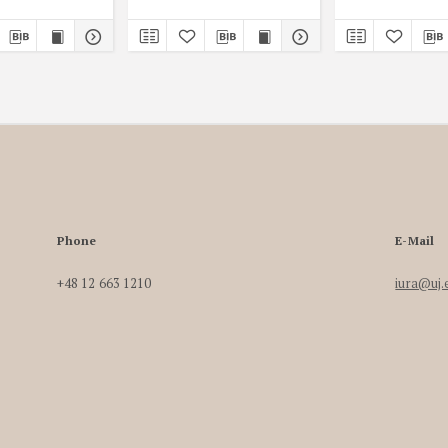
Phone
E-Mail
+48 12 663 1210
iura@uj.