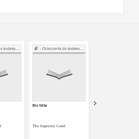
arnego z 1932 r.
Orzeczenia do kodeksu karnego z 1932 r.
Orzeczenia do kodeksu karnego z 1
No title
No title
t
The Supreme Court
The Supreme Court