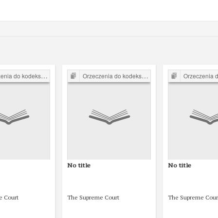
o kodeksu karnego z 1932 r.
Orzeczenia do kodeksu karnego z 1932 r.
Orzeczenia do kodeksu k
No title
No title
e Court
The Supreme Court
The Supreme Cour