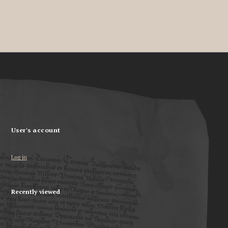
User's account
Log in
Recently viewed