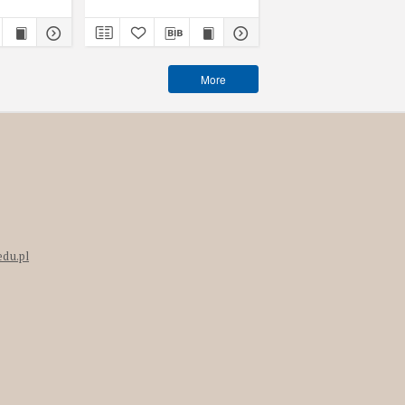
More
edu.pl