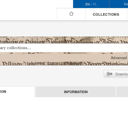
Co
EN
PL
COLLECTIONS
Advanced 
Downloa
INFORMATION
ION