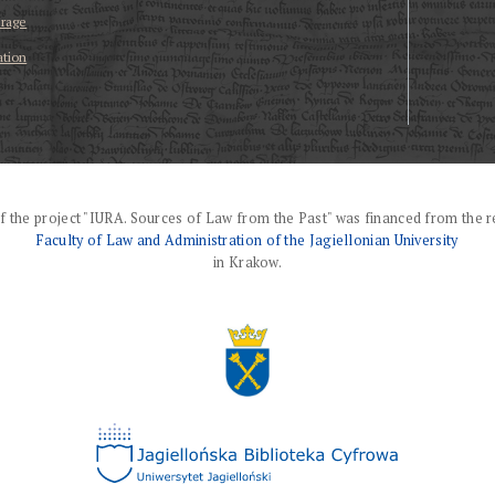
erage
ation
f the project "IURA. Sources of Law from the Past" was financed from the r
Faculty of Law and Administration of the Jagiellonian University
in Krakow.