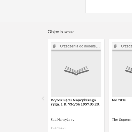
Objects
similar
Orzeczenia do kodeksu karnego z 1932 r.
Orzeczenia d
Wyrok Sądu Najwyższego
No title
sygn. 1 K. 736/36 1937.03.20.
Sąd Najwyższy
The Suprem
1937.03.20