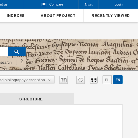
ntrast
Compare
Login
Share
INDEXES
ABOUT PROJECT
RECENTLY VIEWED
?
search
d bibliography description
PL
EN
STRUCTURE