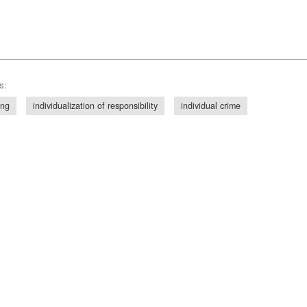
s:
ing
individualization of responsibility
individual crime