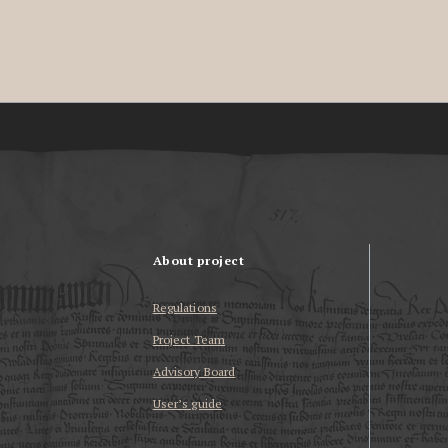
About project
Regulations
Project Team
Advisory Board
User’s guide