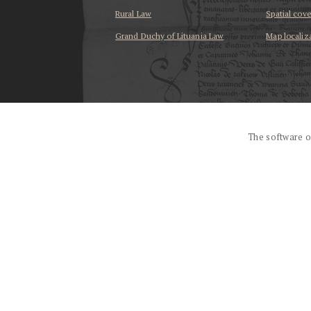
Rural Law
Spatial cov
Grand Duchy of Lituania Law
Map localiz
...
The software o