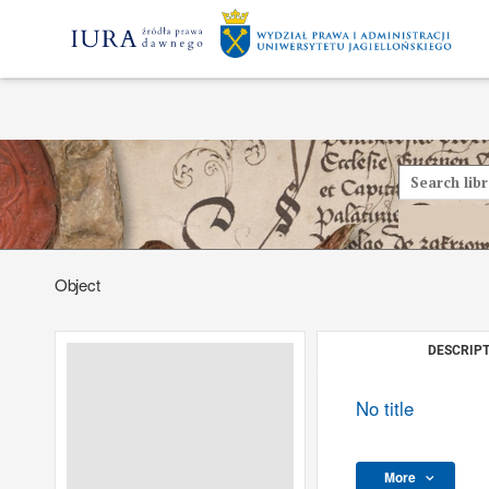
Object
DESCRIPT
No title
More