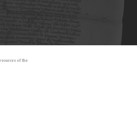
esources of the