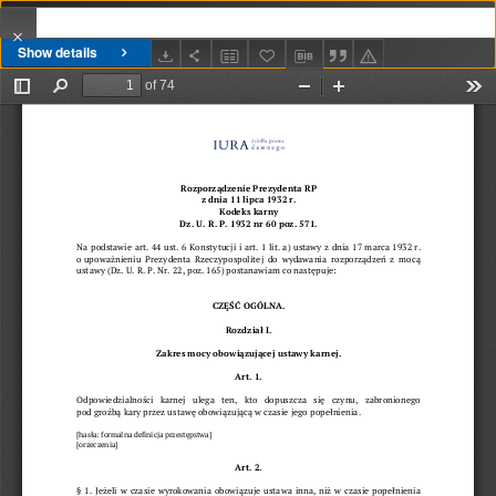
Show details