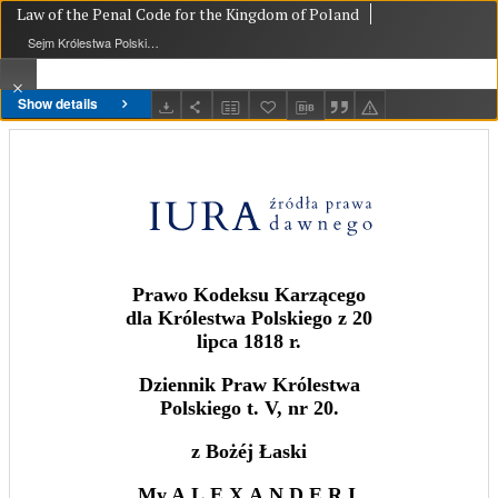
Law of the Penal Code for the Kingdom of Poland
Sejm Królestwa Polskiego
Show details