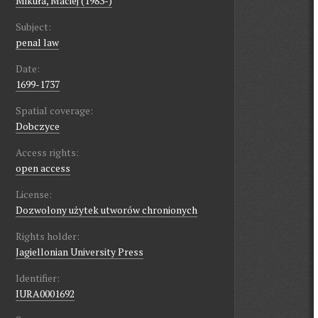
Mikuła, Maciej (1983-)
Subject:
penal law
Date:
1699-1737
Spatial coverage:
Dobczyce
Access rights:
open access
License:
Dozwolony użytek utworów chronionych
Rights holder:
Jagiellonian University Press
Identifier:
IURA0001692