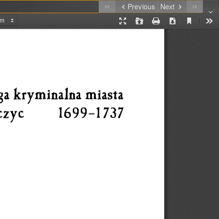
Previous
Next