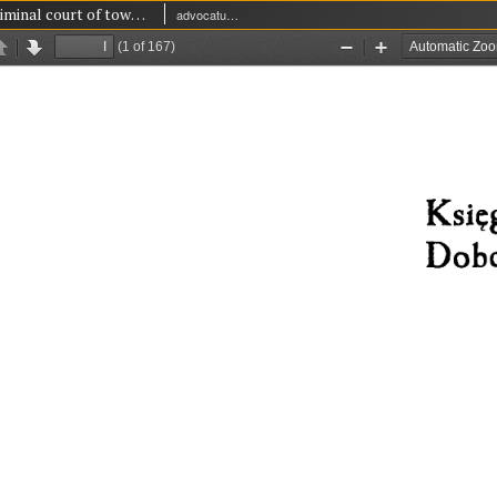
Book of criminal court of town Dobczyce 1699-1737
advocatus' and lay judges' court in Dobczyce