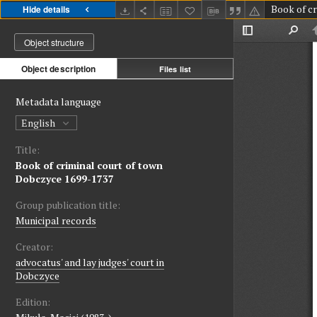
Hide details
Object structure
Object description
Files list
Metadata language
English
Title:
Book of criminal court of town
Dobczyce 1699-1737
Group publication title:
Municipal records
Creator:
advocatus' and lay judges' court in
Dobczyce
Edition: