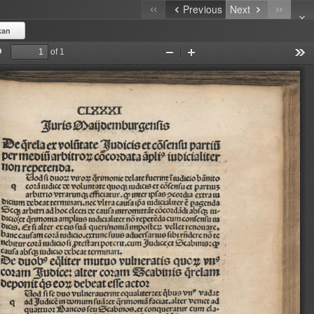
Previous
Next
kan