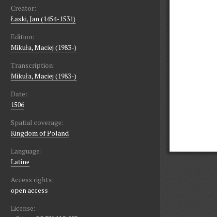
Creator:
Łaski, Jan (1454-1531)
Edition:
Mikuła, Maciej (1983-)
Transcription:
Mikuła, Maciej (1983-)
Date:
1506
Spatial coverage:
Kingdom of Poland
Language:
Latine
Access rights:
open access
License: