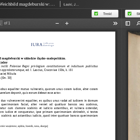
Weichbild magdeburski w: Commune incliti Poloniae Regni privilegium constitutionum et indultuum publicitus… art. 36 [Gn. 30]
Łaski, Jan (1454-1531)
Treść
S