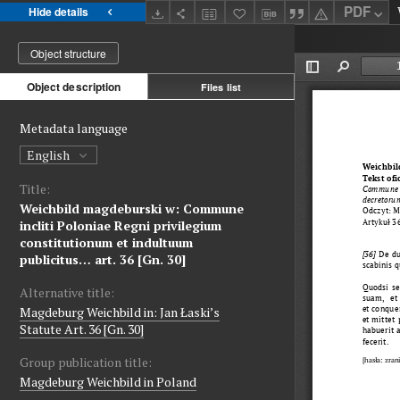
PDF
Hide details
Object structure
Object description
Files list
Metadata language
English
Title:
Weichbild magdeburski w: Commune
incliti Poloniae Regni privilegium
constitutionum et indultuum
publicitus… art. 36 [Gn. 30]
Alternative title:
Magdeburg Weichbild in: Jan Łaski’s
Statute Art. 36 [Gn. 30]
Group publication title:
Magdeburg Weichbild in Poland