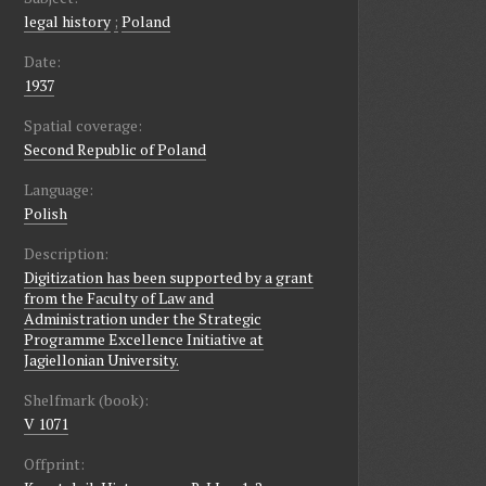
legal history
;
Poland
Date:
1937
Spatial coverage:
Second Republic of Poland
Language:
Polish
Description:
Digitization has been supported by a grant
from the Faculty of Law and
Administration under the Strategic
Programme Excellence Initiative at
Jagiellonian University.
Shelfmark (book):
V 1071
Offprint: