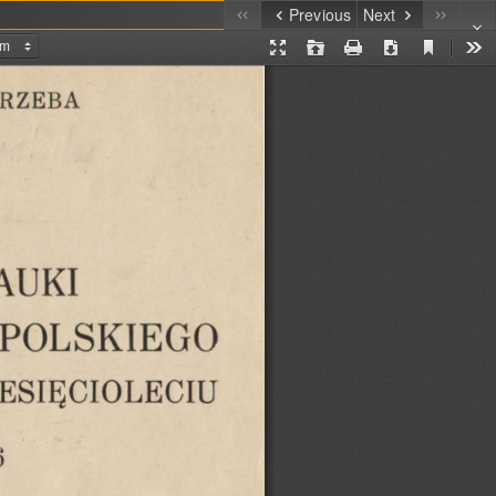
Previous
Next