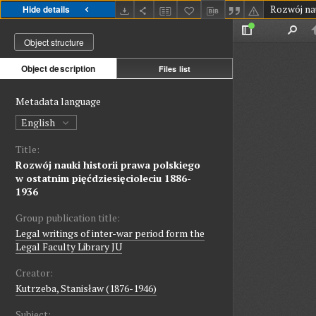
Hide details
Object structure
Object description
Files list
Metadata language
English
Title:
Rozwój nauki historii prawa polskiego
w ostatnim pięćdziesięcioleciu 1886-
1936
Group publication title:
Legal writings of inter-war period form the
Legal Faculty Library JU
Creator:
Kutrzeba, Stanisław (1876-1946)
Subject: