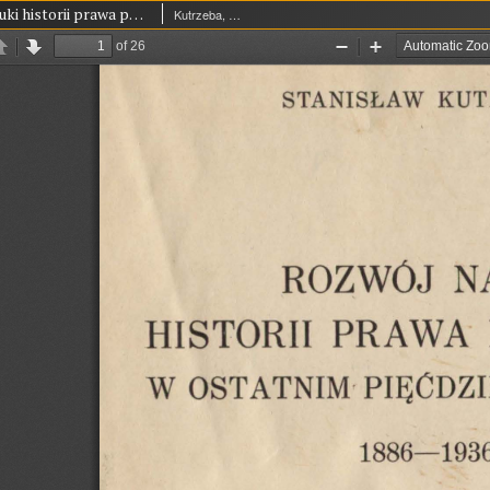
Rozwój nauki historii prawa polskiego w ostatnim pięćdziesięcioleciu 1886-1936
Kutrzeba, Stanisław (1876-1946)