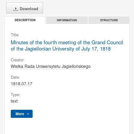
Download
INFORMATION
STRUCTURE
DESCRIPTION
Title:
Minutes of the fourth meeting of the Grand Council
of the Jagiellonian University of July 17, 1818
Creator:
Wielka Rada Uniwersytetu Jagiellońskiego
Date:
1818.07.17
Type:
text
More