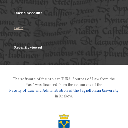
User's account
Log in
Recently viewed
The software of the project "IURA. Sources of Law from the
Past" was financed from the resources of the
Faculty of Law and Administration of the Jagiellonian University
in Krakow.