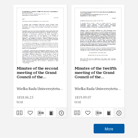
Minutes of the second
Minutes of the twelfth
Min
meeting of the Grand
meeting of the Grand
me
Council of the
Council of the
Cou
Jagiellonian University of
Jagiellonian University of
Jag
June 25, 1818.
September 7, 1819
Oct
Wielka Rada Uniwersytetu Jagiellońskiego
Wielka Rada Uniwersytetu Jagiellońsk
Wie
1818.06.25
1819.09.07
181
text
text
tex
More