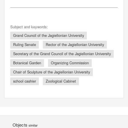
Subject and keywords:
Grand Council of the Jagiellonian University
Ruling Senate
Rector of the Jagiellonian University
Secretary of the Grand Council of the Jagiellonian University
Botanical Garden
Organizing Commission
Chair of Sculpture of the Jagiellonian University
school cashier
Zoological Cabinet
Objects
similar