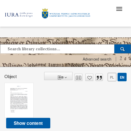
?
Advanced search
Object
PL
EN
Show content