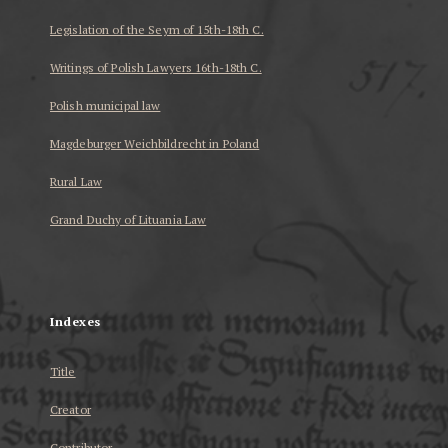
Legislation of the Seym of 15th-18th C.
Writings of Polish Lawyers 16th-18th C.
Polish municipal law
Magdeburger Weichbildrecht in Poland
Rural Law
Grand Duchy of Lituania Law
...
Indexes
Title
Creator
Contributor