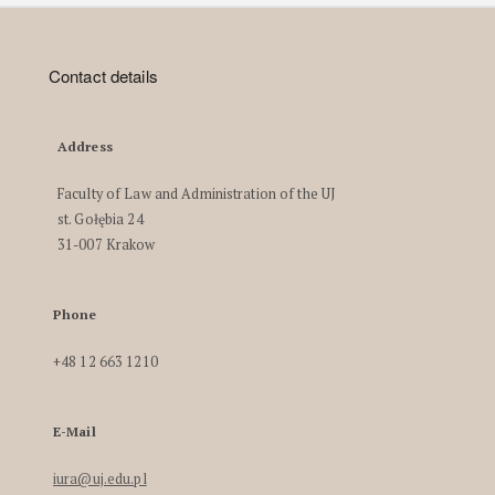
Contact details
Address
Faculty of Law and Administration of the UJ
st. Gołębia 24
31-007 Krakow
Phone
+48 12 663 1210
E-Mail
iura@uj.edu.pl