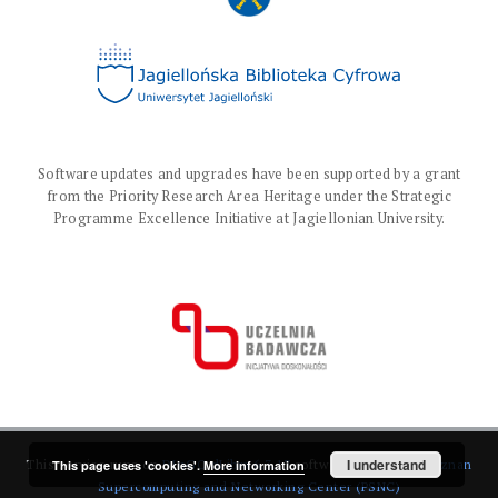
Software updates and upgrades have been supported by a grant
from the Priority Research Area Heritage under the Strategic
Programme Excellence Initiative at Jagiellonian University.
I understand
This service runs on
DInGO dLibra 6.3.17
software created by
Poznan
This page uses 'cookies'.
More information
Supercomputing and Networking Center (PSNC)