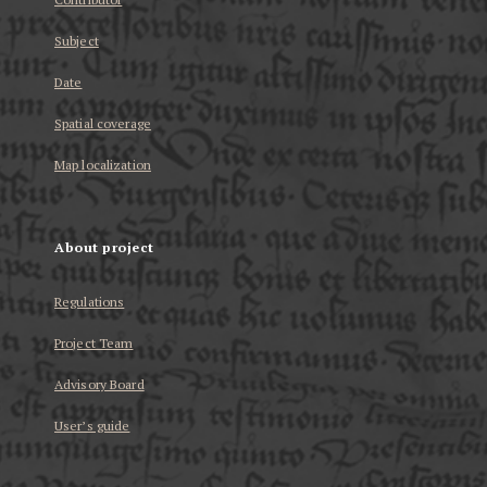
Subject
Date
Spatial coverage
Map localization
About project
Regulations
Project Team
Advisory Board
User’s guide