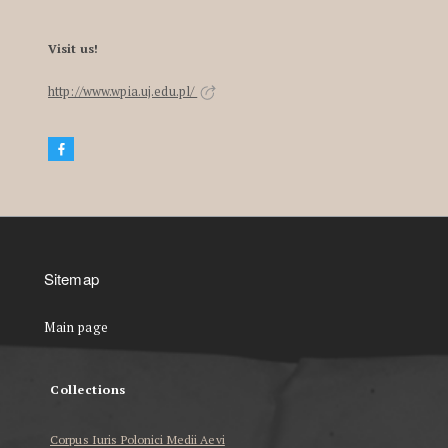
Visit us!
http://www.wpia.uj.edu.pl/
Sitemap
Main page
Collections
Corpus Iuris Polonici Medii Aevi