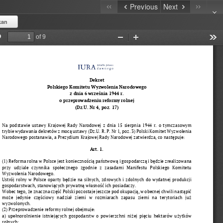
Previous
Next
kan