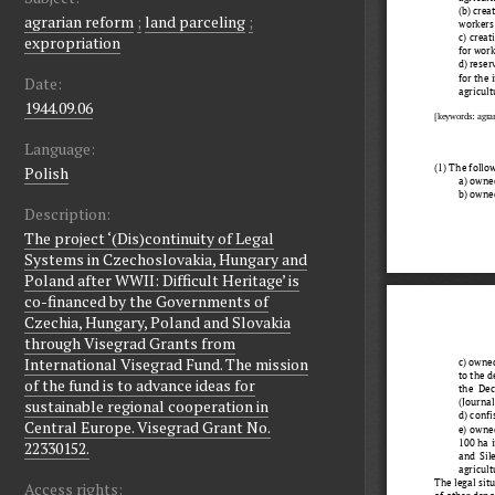
agrarian reform
;
land parceling
;
expropriation
Date:
1944.09.06
Language:
Polish
Description:
The project ‘(Dis)continuity of Legal
Systems in Czechoslovakia, Hungary and
Poland after WWII: Difficult Heritage’ is
co-financed by the Governments of
Czechia, Hungary, Poland and Slovakia
through Visegrad Grants from
International Visegrad Fund. The mission
of the fund is to advance ideas for
sustainable regional cooperation in
Central Europe. Visegrad Grant No.
22330152.
Access rights: