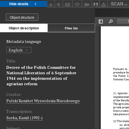
SCAN
Hide details
Object structure
Object description
Files list
Metadata language
English
Title:
Decree of the Polish Committee for
National Liberation of 6 September
1944 on the implementation of
agrarian reform
Creator:
Polski Komitet Wyzwolenia Narodowego
Transcription:
Sorka, Kamil (1992-)
Subject: