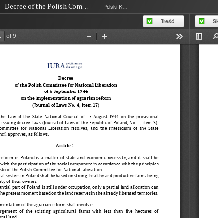
Decree of the Polish Committee for National Liberation of 6 September 1944 on the implementation of agrarian reform
Polski Komitet Wyzwolenia Narodowego
Treść
S