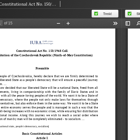
Constitutional Act No. 150/1948 Coll. Constitution of the Czechoslovak Republic (Ninth-of-May Constitution)
Treść
S