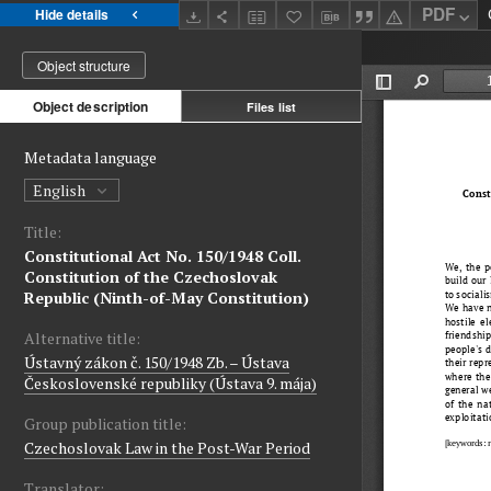
PDF
Hide details
Object structure
Object description
Files list
Metadata language
English
Title:
Constitutional Act No. 150/1948 Coll.
Constitution of the Czechoslovak
Republic (Ninth-of-May Constitution)
Alternative title:
Ústavný zákon č. 150/1948 Zb. – Ústava
Československé republiky (Ústava 9. mája)
Group publication title:
Czechoslovak Law in the Post-War Period
Translator: