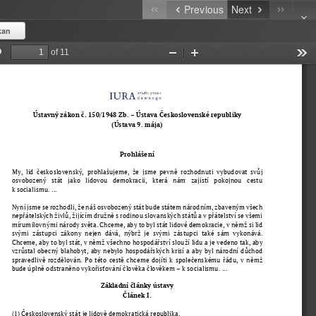
Previous
Next
kan