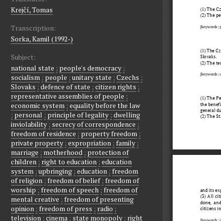
Krejčí, Tomas
Transcription:
Sorka, Kamil (1992-)
Subject:
national state
;
people's democracy
;
socialism
;
people
;
unitary state
;
Czechs
;
Slovaks
;
defence of state
;
citizen rights
;
representative assemblies of people
;
economic system
;
equality before the law
;
personal
;
principle of legality
;
dwelling
inviolability
;
secrecy of correspondence
;
freedom of residence
;
property freedom
;
private property
;
expropriation
;
family
;
marriage
;
motherhood
;
protection of
children
;
right to education
;
education
system
;
upbringing
;
education
;
freedom
of religion
;
freedom of belief
;
freedom of
worship
;
freedom of speech
;
freedom of
mental creative
;
freedom of presenting
opinion
;
freedom of press
;
radio
;
television
;
cinema
;
state monopoly
;
right