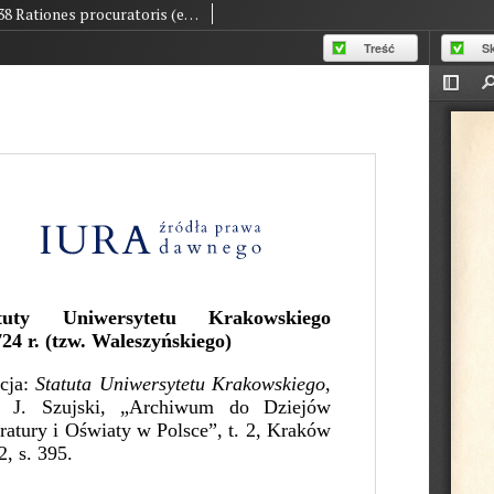
38 Rationes procuratoris (edited version by J. Szujski)
Treść
S