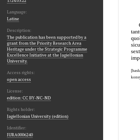
1724.03.22
Language:
Latine
Description:
The publication has been supported by a
grant from the Priority Research Area
Heritage under the Strategic Programme
Excellence Initiative at the Jagiellonian
University.
Access rights:
open access
License:
edition: CC BY-NC-ND
Rights holder:
Jagiellonian University (edition)
Identifier:
IURA0006240