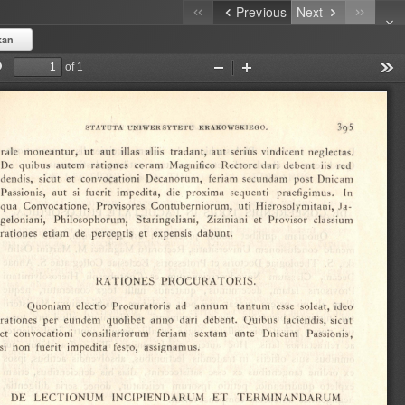
Previous
Next
kan