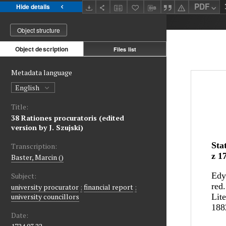
PDF
Hide details
Object structure
Object description
Files list
Metadata language
English
Title:
38 Rationes procuratoris (edited
version by J. Szujski)
Transcription:
Baster, Marcin ()
Subject:
university procurator
;
financial report
;
university councillors
Date: