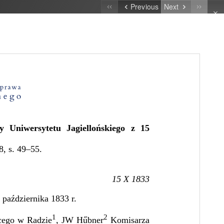
Previous
Next