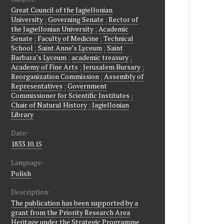
Great Council of the Jagiellonian
University
;
Governing Senate
;
Rector of
the Jagiellonian University
;
Academic
Senate
;
Faculty of Medicine
;
Technical
School
;
Saint Anne’s Lyceum
;
Saint
Barbara’s Lyceum
;
academic treasury
;
Academy of Fine Arts
;
Jerusalem Bursary
;
Reorganization Commission
;
Assembly of
Representatives
;
Government
Commissioner for Scientific Institutes
;
Chair of Natural History
;
Jagiellonian
Library
Date:
1833.10.15
Language:
Polish
Description:
The publication has been supported by a
grant from the Priority Research Area
Heritage under the Strategic Programme