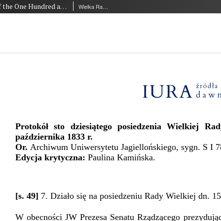
Minutes of the One Hundred and Tenth Session of the Great Council of the Jagiellonian University of 15 October 1833
Wielka Rada Uniwersytetu Jagiellońskiego