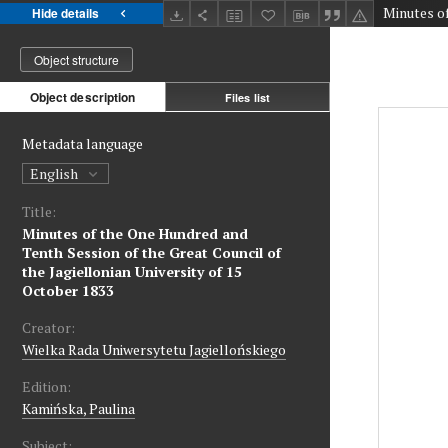
Hide details
Object structure
Object description
Files list
Metadata language
English
Title:
Minutes of the One Hundred and
Tenth Session of the Great Council of
the Jagiellonian University of 15
October 1833
Creator:
Wielka Rada Uniwersytetu Jagiellońskiego
Edition:
Kamińska, Paulina
Subject: