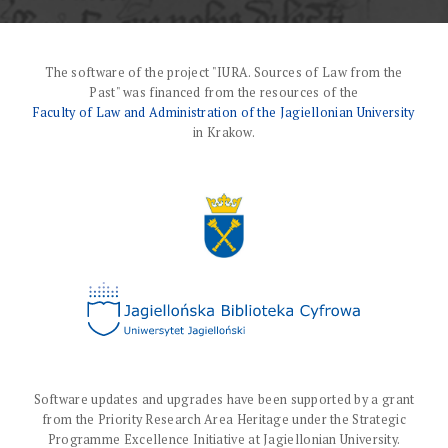
The software of the project "IURA. Sources of Law from the
Past" was financed from the resources of the
Faculty of Law and Administration of the Jagiellonian University
in Krakow.
Software updates and upgrades have been supported by a grant
from the Priority Research Area Heritage under the Strategic
Programme Excellence Initiative at Jagiellonian University.