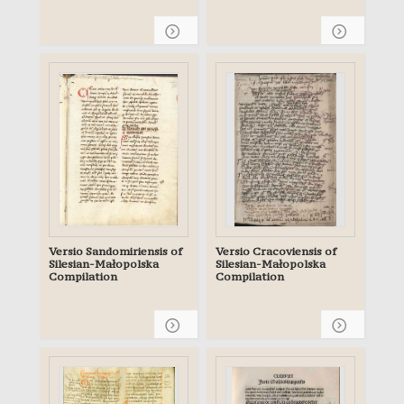
Archives of the
Archdiocese of Gniezno
Gn. 104
Versio Sandomiriensis of
Versio Cracoviensis of
Silesian-Małopolska
Silesian-Małopolska
Compilation
Compilation