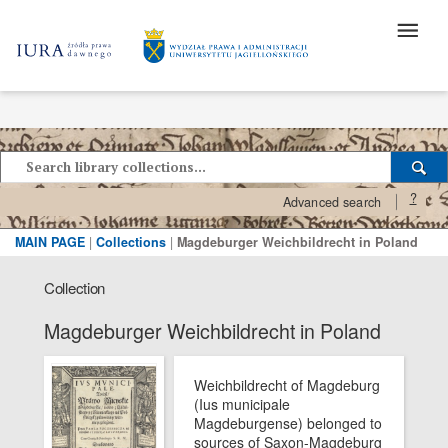
?
Advanced search
MAIN PAGE
|
Collections
|
Magdeburger Weichbildrecht in Poland
Collection
Magdeburger Weichbildrecht in Poland
Weichbildrecht of Magdeburg
(Ius municipale
Magdeburgense) belonged to
sources of Saxon-Magdeburg