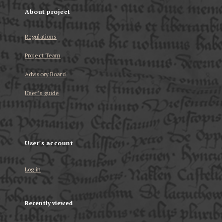
About project
Regulations
Project Team
Advisory Board
User’s guide
User's account
Log in
Recently viewed