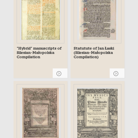
"Hybrid" manuscripts of
Statutute of Jan Łaski
Silesian-Małopolska
(Silesian-Małopolska
Compilation
Compilation)