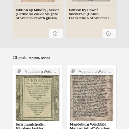
Edition by Mikołaj Jaskier
Edition by Paweł
(Latine so called vulgate
Szczerbic (Polish
of Weichbild with glossa)
translation of Weichbild
- planned
with glossa) - planned
Objects
recently added
Magdeburg Weichbild in Poland
Magdeburg Weichbild in Poland
Iuris municipalis...
Magdeburg Weichbild
Ma
Nicolaus Iaskier,
Maniscript of Wrocław
Ma