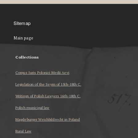
Sitemap
Main page
Collections
Corpus Iuris Polonici Medii Aevi
Legislation of the Seym of 15th-18th C.
Writings of Polish Lawyers 16th-18th C.
Polish municipal law
Magdeburger Weichbildrecht in Poland
Rural Law