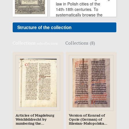
law in Polish cities of the
14th-18th centuries. To
systematically browse the
collection, press the button
"Structure of the collection".
Structure of the collection
Collections
Collections (8)
subcollections
Articles of Magdeburg
Version of Konrad of
Weichbildrecht by
Opole (German) of
numbering the
Silesian-Małopolska
manuscript of the
Compilation - planned