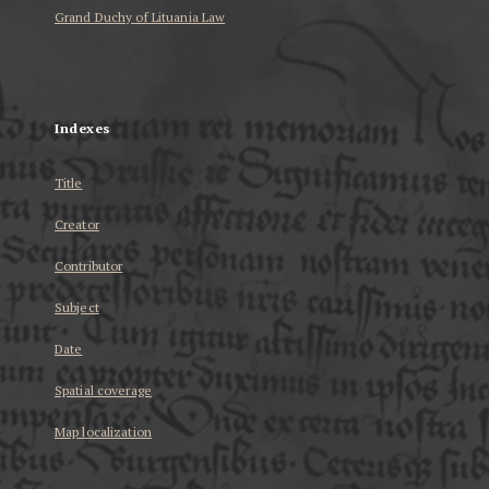
Grand Duchy of Lituania Law
...
Indexes
Title
Creator
Contributor
Subject
Date
Spatial coverage
Map localization