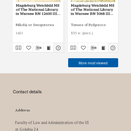
Magdeburg Weichbild MS
Magdeburg Weichbild MS
Ma
of The National Library
of The National Library
of 
in Warsaw BN 12600 III
in Warsaw BN 3068 III
in
Art. 91
Art. 22 [Gn. 20]
Art
Mikołaj ze Smogorzewa
Tomasz of Bydgoszcz
Tom
1421
XVI w. (pocz.)
XVI
More most viewed
Contact details
Address
Faculty of Law and Administration of the UJ
st. Gołębia 24