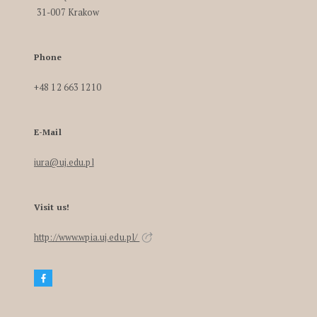
31-007 Krakow
Phone
+48 12 663 1210
E-Mail
iura@uj.edu.pl
Visit us!
http://www.wpia.uj.edu.pl/