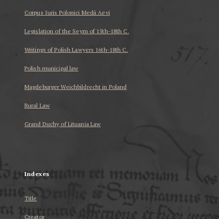
Corpus Iuris Polonici Medii Aevi
Legislation of the Seym of 15th-18th C.
Writings of Polish Lawyers 16th-18th C.
Polish municipal law
Magdeburger Weichbildrecht in Poland
Rural Law
Grand Duchy of Lituania Law
...
Indexes
Title
Creator