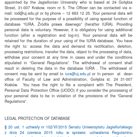
appointed by the Jagiellonian University who is based at 24 Gołębia
Street, 31-007 Krakow, room nr 5. The Officer can be contacted via e-
mail: iod@uj.edu.pl or by phone – 12 663 12 25. Your personal data will
be processed for the purpose of a possibility of using special function of
database “IURA. Źródła prawa dawnego” (herafter IURA). Providing
personal data is voluntary. However, it is obligatory for using additional
function (after a registration and log-in). Your personal data will be
retained for the duration of your using of the IURA database. You have
the right to: access the data and demand its rectification, deletion,
processing restrictions, transfer the data, object to the processing of data,
withdraw your consent at any time in cases and under the conditions
stipulated in “General Regulations”. The withdrawal of consent shall
result in deleting the data in the database IURA . The withdrawal of
consent may be sent by email to
iura@uj.edu.pl
or In person at dean
office of Faculty of Law and Administration, Gołębia st. 24 31-007
Kraków. You have the right to file a complaint with The President,
Personal Data Protection Office (UODO) if you consider the processing of
your personal data to be in violation of the provisions of the “General
Regulations”.
LEGAL PROTECTION OF DATABASE
§ 20 ust. 1 uchwały nr 102/VI/2015 Senatu Uniwersytetu Jagiellońskiego
z dnia 24 czerwca 2015 roku w sprawie: uchwalenia Regulaminu