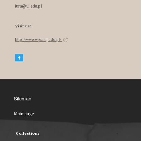
iura@uj.edu.pl
Visit us!
http://www.wpia.uj.edu.pl/
Sitemap
Main page
Collections