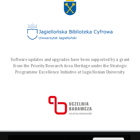
Software updates and upgrades have been supported by a grant
from the Priority Research Area Heritage under the Strategic
Programme Excellence Initiative at Jagiellonian University.