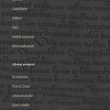
Contributor
Subject
Date
Spatial coverage
Map localization
About project
Regulations
Project Team
Advisory Board
User’s guide