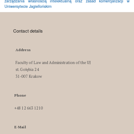
zarządzania własnością intelektualną oraz zasad komercjalizacji w
Uniwersytecie Jagiellońskim
Contact details
Address
Faculty of Law and Administration of the UJ
st. Gołębia 24
31-007 Krakow
Phone
+48 12 663 1210
E-Mail