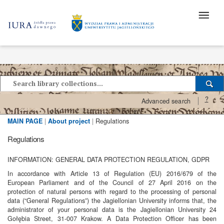
?
Advanced search
MAIN PAGE
|
About project
|
Regulations
Regulations
INFORMATION: GENERAL DATA PROTECTION REGULATION, GDPR
In accordance with Article 13 of Regulation (EU) 2016/679 of the
European Parliament and of the Council of 27 April 2016 on the
protection of natural persons with regard to the processing of personal
data (“General Regulations”) the Jagiellonian University informs that, the
administrator of your personal data is the Jagiellonian University 24
Gołębia Street, 31-007 Krakow. A Data Protection Officer has been