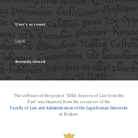
User's account
Log in
Recently viewed
The software of the project "IURA. Sources of Law from the
Past" was financed from the resources of the
Faculty of Law and Administration of the Jagiellonian University
in Krakow.