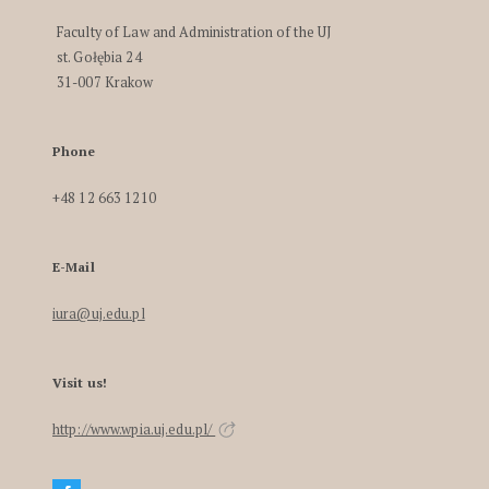
Faculty of Law and Administration of the UJ
st. Gołębia 24
31-007 Krakow
Phone
+48 12 663 1210
E-Mail
iura@uj.edu.pl
Visit us!
http://www.wpia.uj.edu.pl/