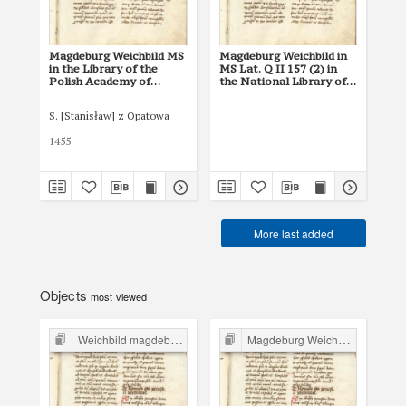
Magdeburg Weichbild MS
Magdeburg Weichbild in
Ma
in the Library of the
MS Lat. Q II 157 (2) in
MS 
Polish Academy of
the National Library of
Nat
Sciences at Kórnik,
Russia in St Petersburg
Rus
Shelfmark 801
S. [Stanisław] z Opatowa
1455
XV 
More last added
Objects
most viewed
Weichbild magdeburski w Polsce
Magdeburg Weichbild in Poland