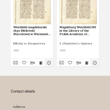
Weichbild magdeburski
Magdeburg Weichbild MS
No 
rkps Biblioteki
in the Library of the
Narodowej w Warszawie
Polish Academy of
BN 12600 III
Sciences at Kórnik,
Shelfmark 801
Mikołaj ze Smogorzewa
S. [Stanisław] z Opatowa
Zab
1421
1455
Contact details
Address