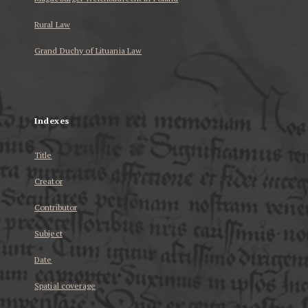
Rural Law
Grand Duchy of Lituania Law
...
Indexes
Title
Creator
Contributor
Subject
Date
Spatial coverage