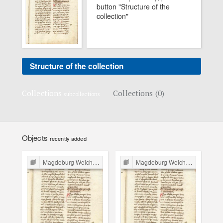
button "Structure of the
collection"
Structure of the collection
Collections
Collections (0)
subcollections
Objects
recently added
Magdeburg Weichbild in Poland
Magdeburg Weichbild in Poland