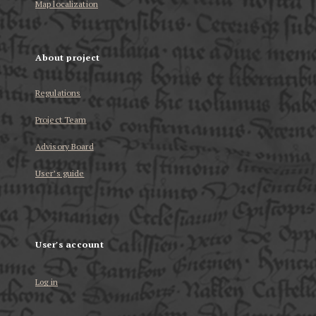
Map localization
About project
Regulations
Project Team
Advisory Board
User’s guide
User's account
Log in