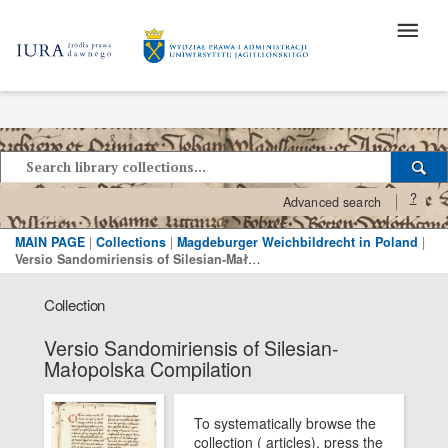
?
Advanced search
MAIN PAGE
|
Collections
|
Magdeburger Weichbildrecht in Poland
|
Versio Sandomiriensis of Silesian-Małopolska Compilation
Collection
Versio Sandomiriensis of Silesian-
Małopolska Compilation
To systematically browse the
collection ( articles), press the