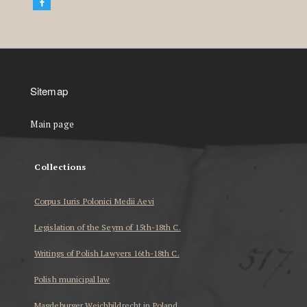
Sitemap
Main page
Collections
Corpus Iuris Polonici Medii Aevi
Legislation of the Seym of 15th-18th C.
Writings of Polish Lawyers 16th-18th C.
Polish municipal law
Magdeburger Weichbildrecht in Poland