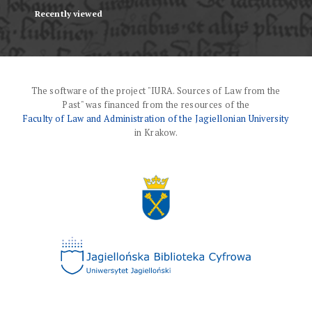
Recently viewed
The software of the project "IURA. Sources of Law from the
Past" was financed from the resources of the
Faculty of Law and Administration of the Jagiellonian University
in Krakow.