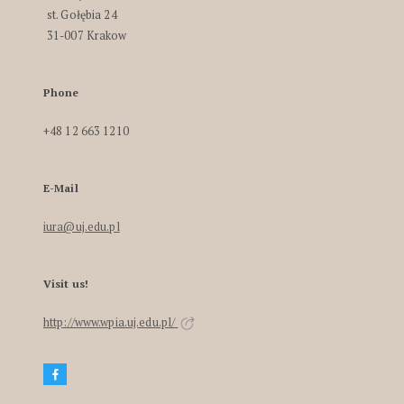
st. Gołębia 24
31-007 Krakow
Phone
+48 12 663 1210
E-Mail
iura@uj.edu.pl
Visit us!
http://www.wpia.uj.edu.pl/