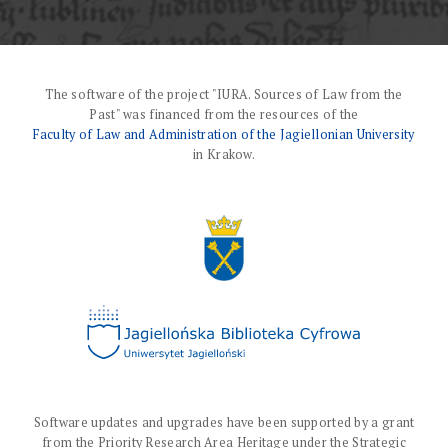
The software of the project "IURA. Sources of Law from the
Past" was financed from the resources of the
Faculty of Law and Administration of the Jagiellonian University
in Krakow.
Software updates and upgrades have been supported by a grant
from the Priority Research Area Heritage under the Strategic