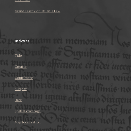
Grand Duchy of Lituania Law
...
Indexes
Title
Creator
Contributor
Subject
Date
Spatial coverage
Map localization