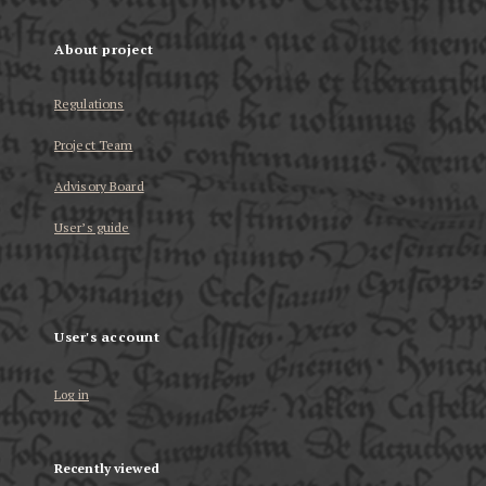
About project
Regulations
Project Team
Advisory Board
User’s guide
User's account
Log in
Recently viewed