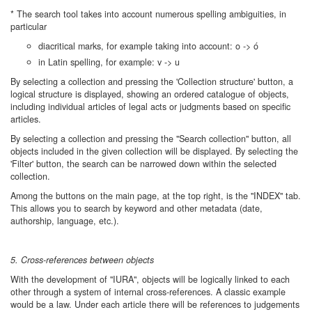
* The search tool takes into account numerous spelling ambiguities, in
particular
diacritical marks, for example taking into account: o -> ó
in Latin spelling, for example: v -> u
By selecting a collection and pressing the 'Collection structure' button, a
logical structure is displayed, showing an ordered catalogue of objects,
including individual articles of legal acts or judgments based on specific
articles.
By selecting a collection and pressing the "Search collection" button, all
objects included in the given collection will be displayed. By selecting the
'Filter' button, the search can be narrowed down within the selected
collection.
Among the buttons on the main page, at the top right, is the "INDEX" tab.
This allows you to search by keyword and other metadata (date,
authorship, language, etc.).
5. Cross-references between objects
With the development of "IURA", objects will be logically linked to each
other through a system of internal cross-references. A classic example
would be a law. Under each article there will be references to judgements