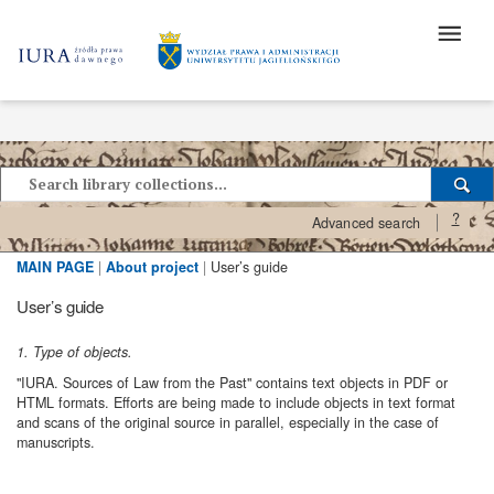
?
Advanced search
MAIN PAGE
|
About project
|
User’s guide
User’s guide
1. Type of objects.
"IURA. Sources of Law from the Past" contains text objects in PDF or
HTML formats. Efforts are being made to include objects in text format
and scans of the original source in parallel, especially in the case of
manuscripts.