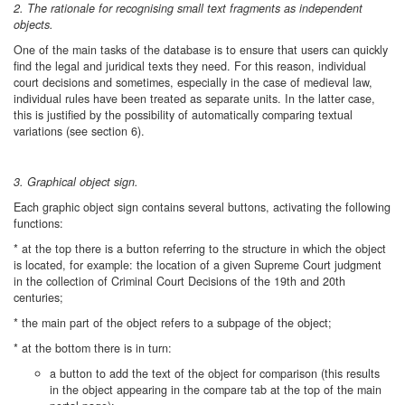
2. The rationale for recognising small text fragments as independent
objects.
One of the main tasks of the database is to ensure that users can quickly
find the legal and juridical texts they need. For this reason, individual
court decisions and sometimes, especially in the case of medieval law,
individual rules have been treated as separate units. In the latter case,
this is justified by the possibility of automatically comparing textual
variations (see section 6).
3. Graphical object sign.
Each graphic object sign contains several buttons, activating the following
functions:
* at the top there is a button referring to the structure in which the object
is located, for example: the location of a given Supreme Court judgment
in the collection of Criminal Court Decisions of the 19th and 20th
centuries;
* the main part of the object refers to a subpage of the object;
* at the bottom there is in turn:
a button to add the text of the object for comparison (this results
in the object appearing in the compare tab at the top of the main