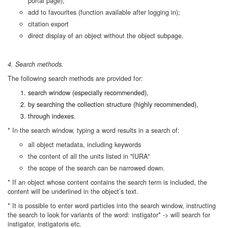
portal page);
add to favourites (function available after logging in);
citation export
direct display of an object without the object subpage.
4. Search methods.
The following search methods are provided for:
search window (especially recommended),
by searching the collection structure (highly recommended),
through indexes.
* In the search window, typing a word results in a search of:
all object metadata, including keywords
the content of all the units listed in "IURA"
the scope of the search can be narrowed down.
* If an object whose content contains the search term is included, the
content will be underlined in the object’s text.
* It is possible to enter word particles into the search window, instructing
the search to look for variants of the word: instigator* -> will search for
instigator, instigatoris etc.