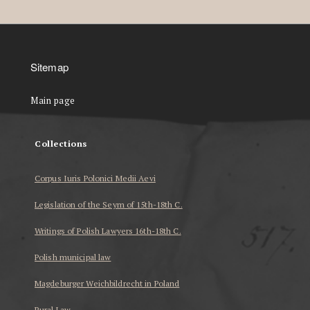
Sitemap
Main page
Collections
Corpus Iuris Polonici Medii Aevi
Legislation of the Seym of 15th-18th C.
Writings of Polish Lawyers 16th-18th C.
Polish municipal law
Magdeburger Weichbildrecht in Poland
Rural Law