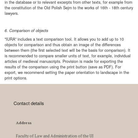
in the database or to relevant excerpts from other texts, for example from
the constitution of the Old Polish Sejm to the works of 16th - 18th century
lawyers.
6. Comparison of objects
"IURA" includes a text comparison tool. It allows you to add up to 10
objects for comparison and thus obtain an image of the differences
between them (the first selected text will be the basis for comparison). It
is recommended to compare smaller units of text, for example, individual
articles of medieval manuscripts. Provision is made for exporting the
results of the comparison using the print button (save as PDF). For
export, we recommend setting the paper orientation to landscape in the
print options.
Contact details
Address
Faculty of Law and Administration of the UJ