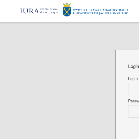
Logi
Login
Pass