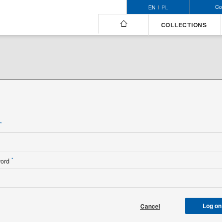
Co
EN
PL
COLLECTIONS
n
*
*
word
Log on
Cancel