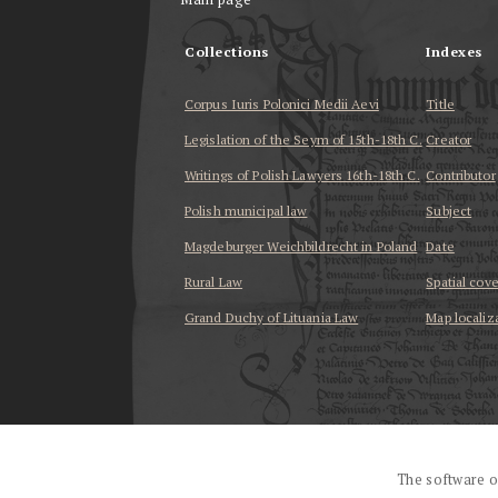
Collections
Indexes
Corpus Iuris Polonici Medii Aevi
Title
Legislation of the Seym of 15th-18th C.
Creator
Writings of Polish Lawyers 16th-18th C.
Contributor
Polish municipal law
Subject
Magdeburger Weichbildrecht in Poland
Date
Rural Law
Spatial cov
Grand Duchy of Lituania Law
Map localiz
...
The software o