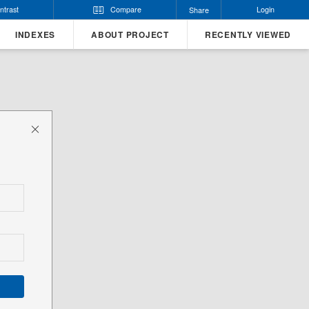
ntrast
Compare
Login
Share
INDEXES
ABOUT PROJECT
RECENTLY VIEWED