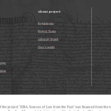
About project
Regulations
Project Team
Advisory Board
User’s guide
erage
ation
f the project "IURA. Sources of Law from the Past" was financed from the r