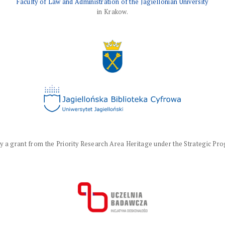
Faculty of Law and Administration of the Jagiellonian University
in Krakow.
a grant from the Priority Research Area Heritage under the Strategic Progr