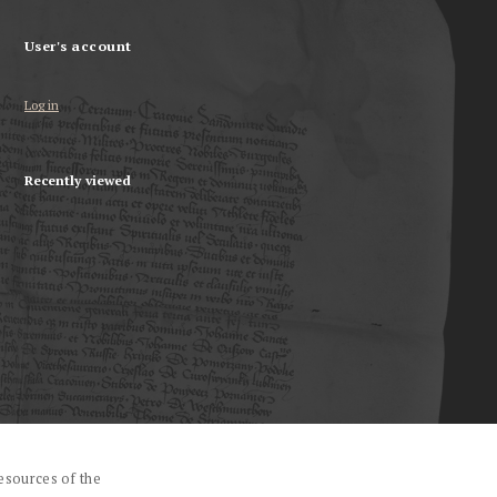
User's account
Log in
Recently viewed
esources of the