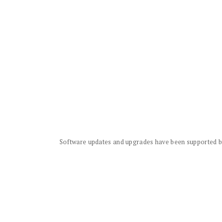
Software updates and upgrades have been supported by 