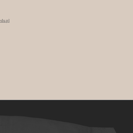
edu.pl