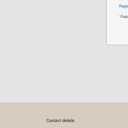
Regis
*
Fiel
Contact details