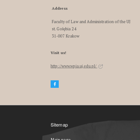
Address
Faculty of Law and Administration of the UJ
st. Gołębia 24
31-007 Krakow
Visit us!
http://www.wpia.uj.edu.pl/
Sitemap
Main page