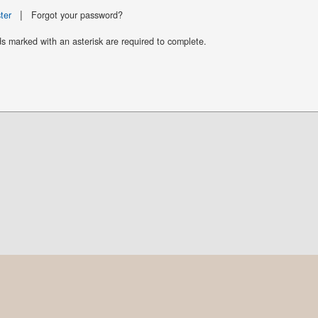
|
ter
Forgot your password?
ds marked with an asterisk are required to complete.