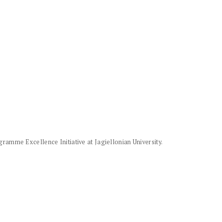
amme Excellence Initiative at Jagiellonian University.