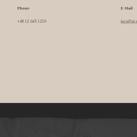
Phone
E-Mail
+48 12 663 1210
iura@uj.