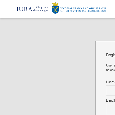
Regis
User a
newsle
User
E-mai