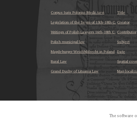
Corpus Iuris Polonici Medii Aevi
Title
Legislation of the Seym of 15th-18th C.
Creator
Writings of Polish Lawyers 16th-18th C.
Contributor
Polish municipal law
Subject
Magdeburger Weichbildrecht in Poland
Date
Rural Law
Spatial cov
Grand Duchy of Lituania Law
Map localiz
...
The software o