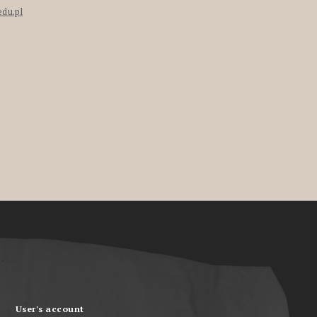
edu.pl
User's account