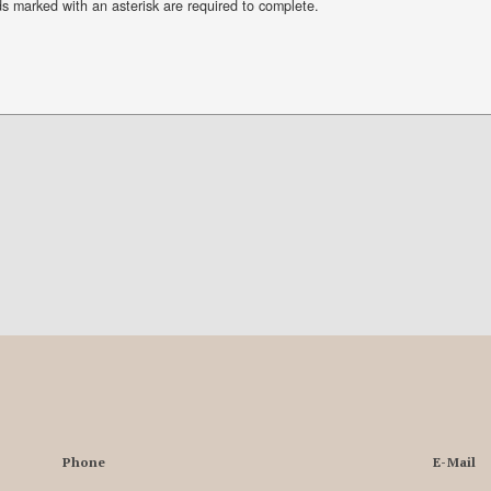
ds marked with an asterisk are required to complete.
Phone
E-Mail