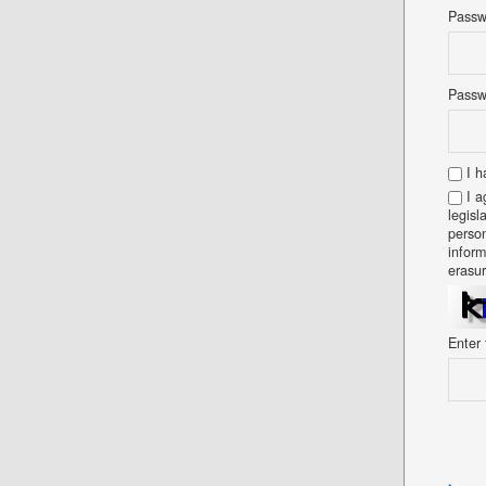
Pass
Passw
I h
I a
legisl
person
inform
erasur
Enter