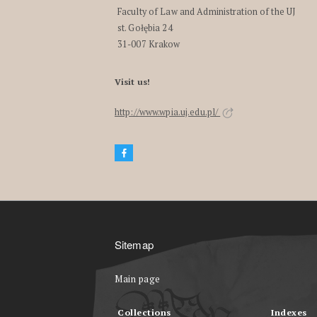
Faculty of Law and Administration of the UJ
st. Gołębia 24
31-007 Krakow
Visit us!
http://www.wpia.uj.edu.pl/
Sitemap
Main page
Collections
Indexes