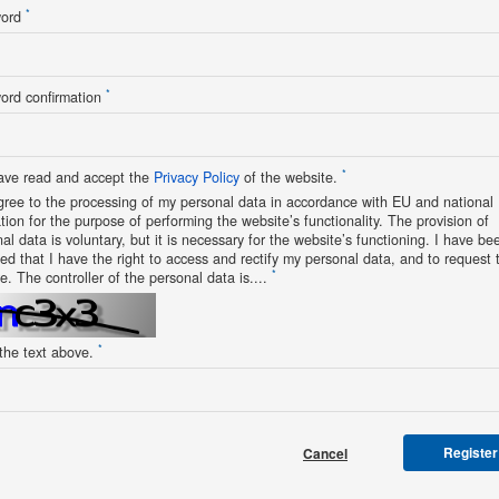
*
word
*
ord confirmation
*
ave read and accept the
Privacy Policy
of the website.
gree to the processing of my personal data in accordance with EU and national
ation for the purpose of performing the website’s functionality. The provision of
al data is voluntary, but it is necessary for the website’s functioning. I have be
ed that I have the right to access and rectify my personal data, and to request t
*
e. The controller of the personal data is....
*
 the text above.
Register
Cancel