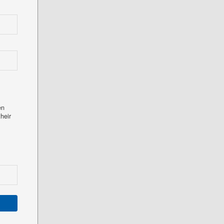
en
heir