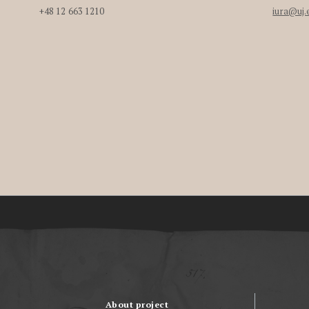
+48 12 663 1210
iura@uj.
About project