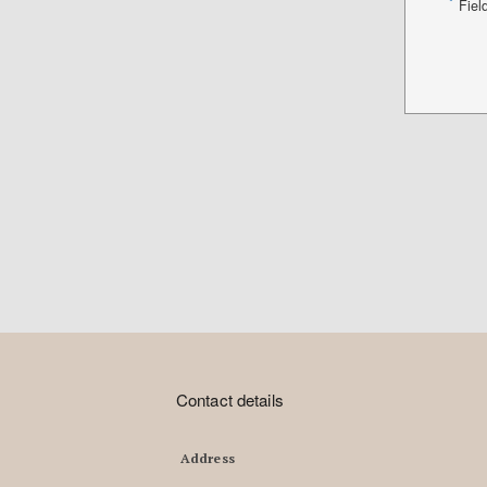
*
Fiel
Contact details
Address