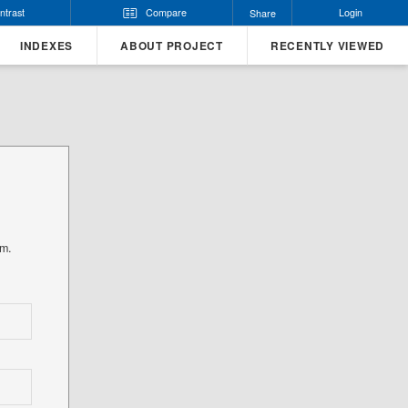
ntrast
Compare
Login
Share
INDEXES
ABOUT PROJECT
RECENTLY VIEWED
rm.