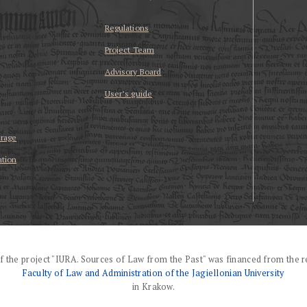
Regulations
Project Team
Advisory Board
User’s guide
erage
ation
f the project "IURA. Sources of Law from the Past" was financed from the r
Faculty of Law and Administration of the Jagiellonian University
in Krakow.