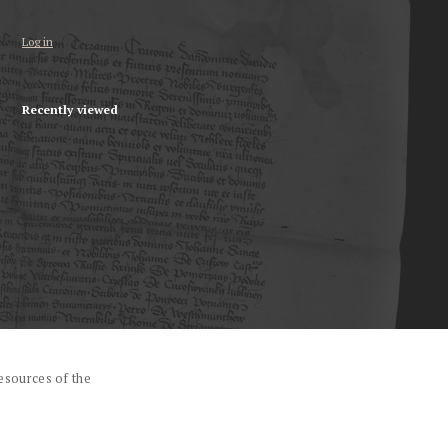
Log in
Recently viewed
esources of the