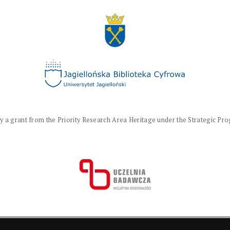
a grant from the Priority Research Area Heritage under the Strategic Progr