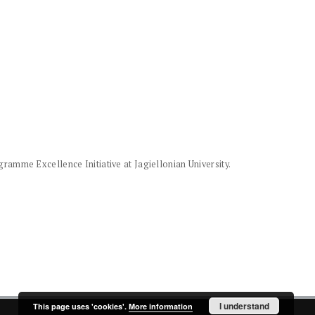
amme Excellence Initiative at Jagiellonian University.
I understand
This page uses 'cookies'.
More information