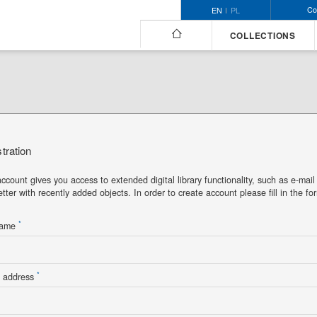
Co
EN
PL
COLLECTIONS
tration
ccount gives you access to extended digital library functionality, such as e-mail
tter with recently added objects. In order to create account please fill in the fo
*
name
*
l address