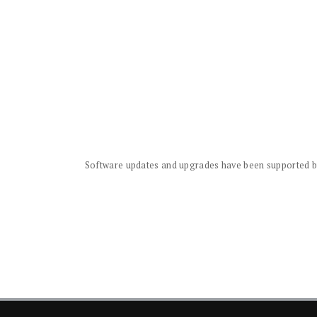
Software updates and upgrades have been supported by 