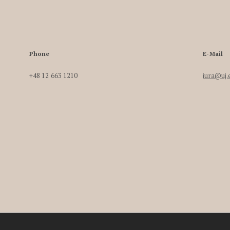
Phone
E-Mail
+48 12 663 1210
iura@uj.