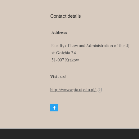
Contact details
Address
Faculty of Law and Administration of the UJ
st. Gołębia 24
31-007 Krakow
Visit us!
http://www.wpia.uj.edu.pl/