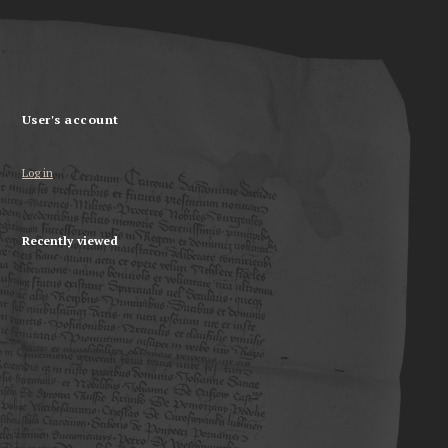
User's account
Log in
Recently viewed