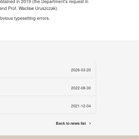
obtained in 2019 (the Department's request in
ki and Prof. Wacław Uruszczak).
obvious typesetting errors.
2026-03-20
2022-08-30
2021-12-04
Back to news list