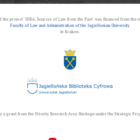
f the project "IURA. Sources of Law from the Past" was financed from the r
Faculty of Law and Administration of the Jagiellonian University
in Krakow.
a grant from the Priority Research Area Heritage under the Strategic Progr