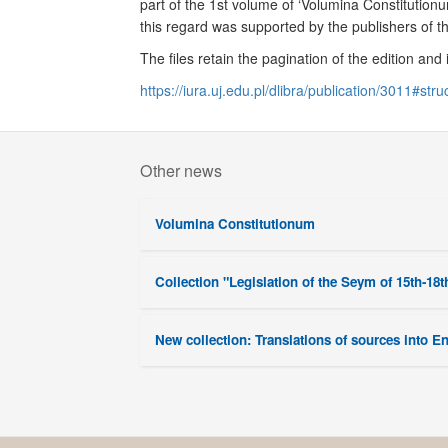
part of the 1st volume of ‘Volumina Constitution
this regard was supported by the publishers of t
The files retain the pagination of the edition and
https://iura.uj.edu.pl/dlibra/publication/3011#stru
Other news
Volumina Constitutionum
Collection "Legislation of the Seym of 15th-18t
New collection: Translations of sources into E