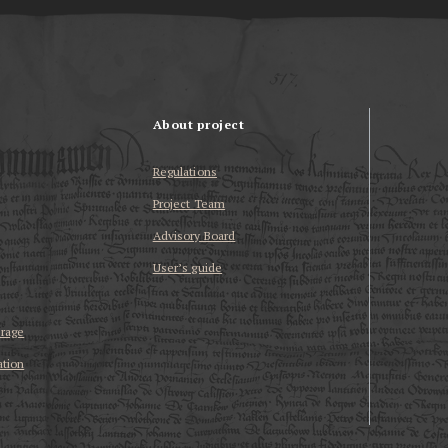
About project
Regulations
Project Team
Advisory Board
User’s guide
erage
ation