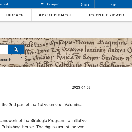
ntrast
Compare
Login
Share
INDEXES
ABOUT PROJECT
RECENTLY VIEWED
?
search
2023-04-06
 of the 2nd part of the 1st volume of ‘Volumina
 framework of the Strategic Programme Initiative
 Publishing House. The digitisation of the 2nd