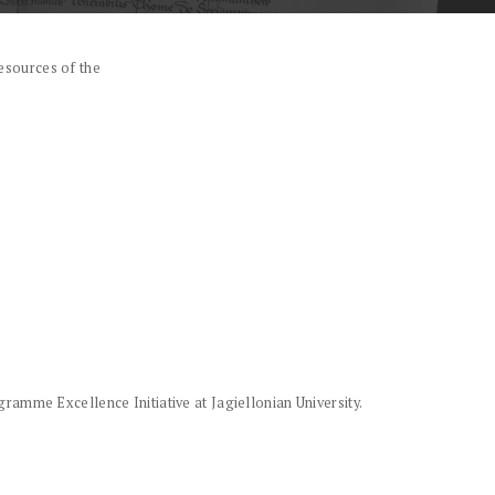
esources of the
amme Excellence Initiative at Jagiellonian University.