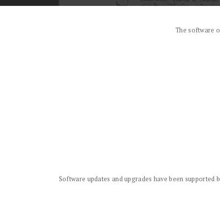
The software o
Software updates and upgrades have been supported by 