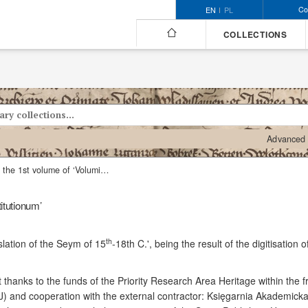
Co
EN
PL
COLLECTIONS
Advanced 
The 2nd part of the 1st volume of ‘Volumina Constitutionum’
itutionum’
th
slation of the Seym of 15
-18th C.', being the result of the digitisation
t thanks to the funds of the Priority Research Area Heritage within the
UJ) and cooperation with the external contractor: Księgarnia Akademicka