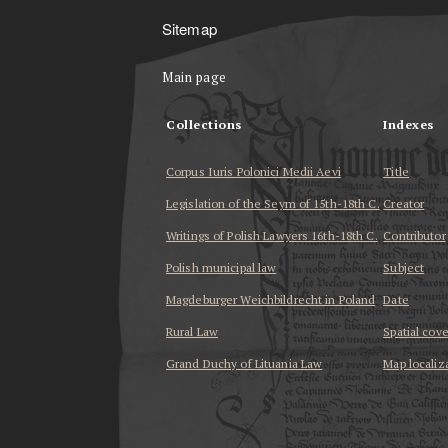
Sitemap
Main page
Collections
Indexes
Corpus Iuris Polonici Medii Aevi
Title
Legislation of the Seym of 15th-18th C.
Creator
Writings of Polish Lawyers 16th-18th C.
Contributor
Polish municipal law
Subject
Magdeburger Weichbildrecht in Poland
Date
Rural Law
Spatial cov
Grand Duchy of Lituania Law
Map localiz
...