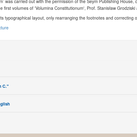
um’ was carried out with the permission of the Seym Publishing House, 
he first volumes of 'Volumina Constitutionum', Prof. Stanisław Grodzis
 its typographical layout, only rearranging the footnotes and correcting 
cture
h C."
nglish