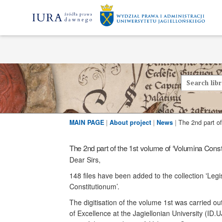
MAIN PAGE
|
About project
|
News
|
The 2nd part of the 1st volume of ‘Volumina Const
Dear Sirs,
148 files have been added to the collection 'Legi
Constitutionum’.
The digitisation of the volume 1st was carried ou
of Excellence at the Jagiellonian University (ID.