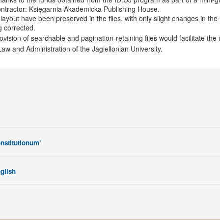
ontractor: Księgarnia Akademicka Publishing House.
layout have been preserved in the files, with only slight changes in the 
g corrected.
ovision of searchable and pagination-retaining files would facilitate the 
Law and Administration of the Jagiellonian University.
onstitutionum’
nglish