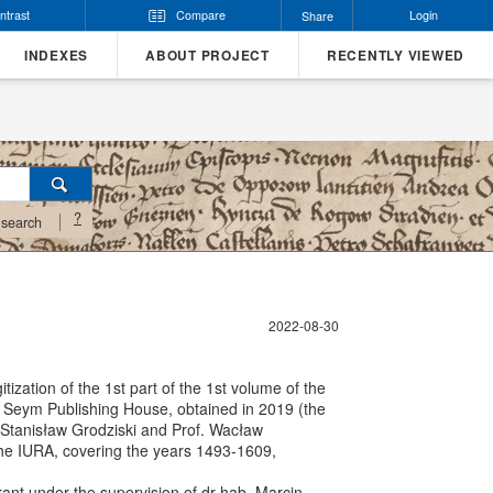
ntrast
Compare
Login
Share
INDEXES
ABOUT PROJECT
RECENTLY VIEWED
?
search
2022-08-30
tization of the 1st part of the 1st volume of the
the Seym Publishing House, obtained in 2019 (the
. Stanisław Grodziski and Prof. Wacław
 the IURA, covering the years 1493-1609,
grant under the supervision of dr hab. Marcin