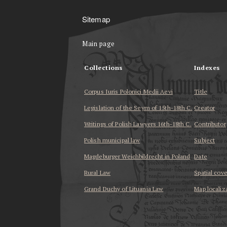
Sitemap
Main page
Collections
Indexes
Corpus Iuris Polonici Medii Aevi
Title
Legislation of the Seym of 15th-18th C.
Creator
Writings of Polish Lawyers 16th-18th C.
Contributor
Polish municipal law
Subject
Magdeburger Weichbildrecht in Poland
Date
Rural Law
Spatial cov
Grand Duchy of Lituania Law
Map localiz
...