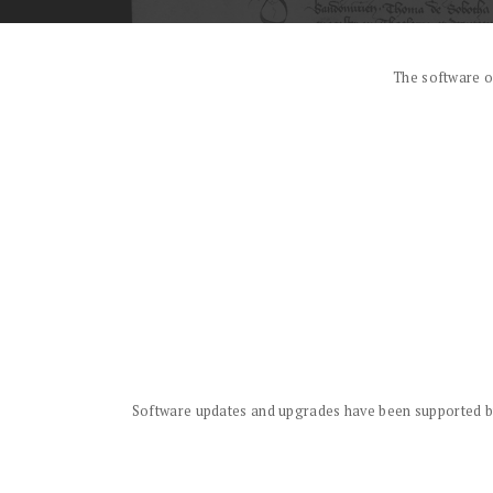
The software o
Software updates and upgrades have been supported by 