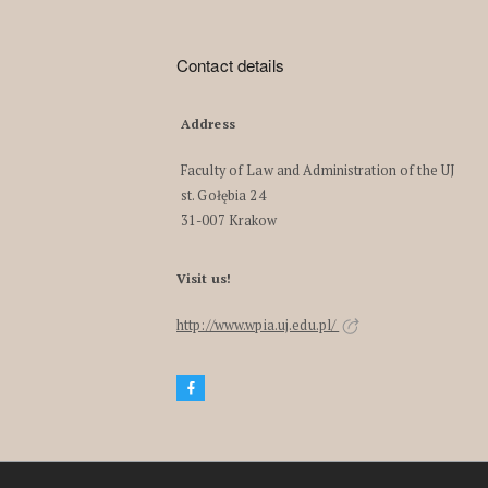
Contact details
Address
Faculty of Law and Administration of the UJ
st. Gołębia 24
31-007 Krakow
Visit us!
http://www.wpia.uj.edu.pl/