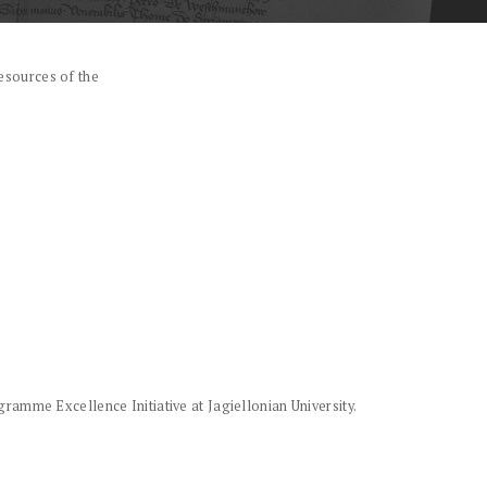
esources of the
amme Excellence Initiative at Jagiellonian University.