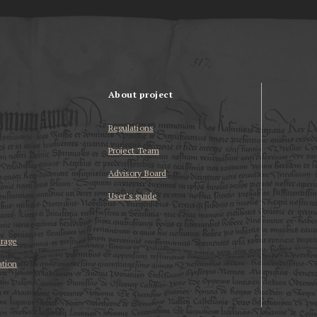
About project
Regulations
Project Team
Advisory Board
User’s guide
erage
ation