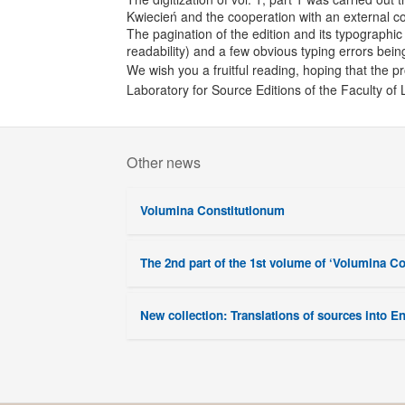
Kwiecień and the cooperation with an external c
The pagination of the edition and its typographic 
readability) and a few obvious typing errors bein
We wish you a fruitful reading, hoping that the pr
Laboratory for Source Editions of the Faculty of 
Other news
Volumina Constitutionum
The 2nd part of the 1st volume of ‘Volumina C
New collection: Translations of sources into E