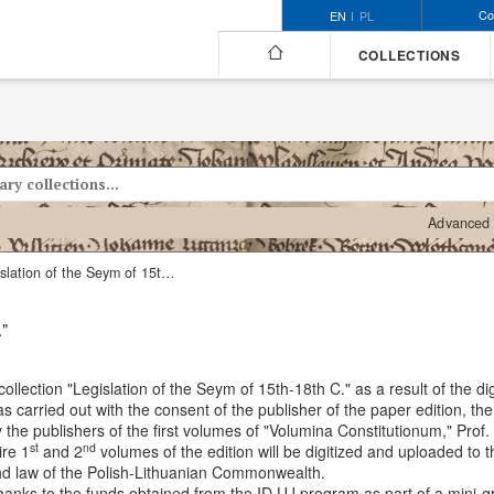
Co
EN
PL
COLLECTIONS
Advanced 
Collection "Legislation of the Seym of 15th-18th C."
."
ollection "Legislation of the Seym of 15th-18th C." as a result of the digi
as carried out with the consent of the publisher of the paper edition, 
y the publishers of the first volumes of "Volumina Constitutionum," Prof
st
nd
ire 1
and 2
volumes of the edition will be digitized and uploaded to
 and law of the Polish-Lithuanian Commonwealth.
t thanks to the funds obtained from the ID.UJ program as part of a mini-