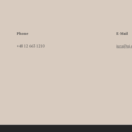
Phone
E-Mail
+48 12 663 1210
iura@uj.