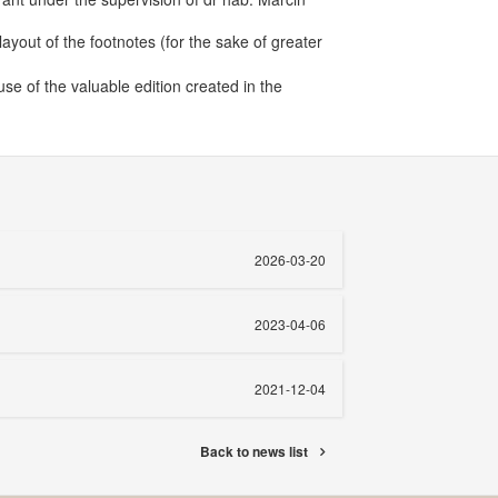
layout of the footnotes (for the sake of greater
use of the valuable edition created in the
2026-03-20
2023-04-06
2021-12-04
Back to news list