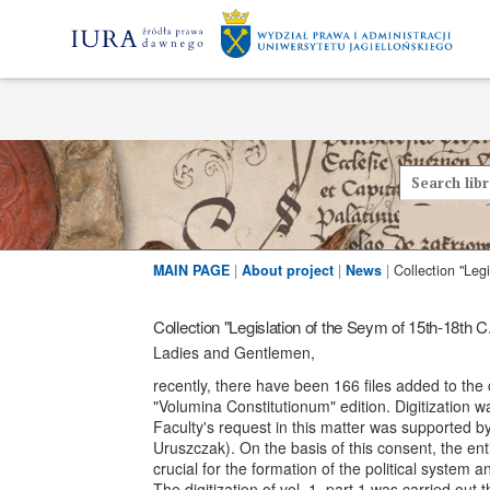
MAIN PAGE
|
About project
|
News
|
Collection "Legislation of the Seym of 15th-18th C
Ladies and Gentlemen,
recently, there have been 166 files added to the c
"Volumina Constitutionum" edition. Digitization w
Faculty's request in this matter was supported b
Uruszczak). On the basis of this consent, the ent
crucial for the formation of the political system
The digitization of vol. 1, part 1 was carried ou