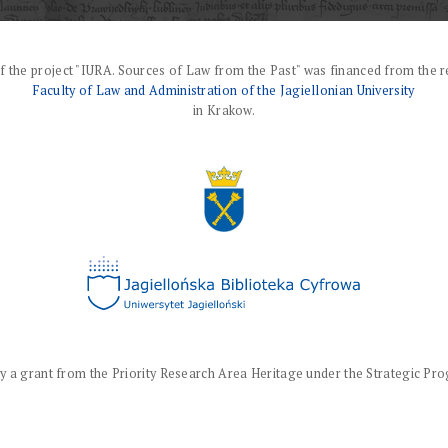
f the project "IURA. Sources of Law from the Past" was financed from the r
Faculty of Law and Administration of the Jagiellonian University
in Krakow.
a grant from the Priority Research Area Heritage under the Strategic Progr