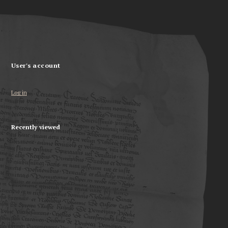
User's account
Log in
Recently viewed