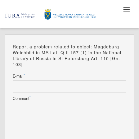
Report a problem related to object: Magdeburg
Weichbild in MS Lat. Q II 157 (1) in the National
Library of Russia in St Petersburg Art. 110 [Gn.
103]
*
E-mail
*
Comment