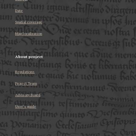
Date
Spatial coverage
Map localization
About project
Regulations
Project Team
Advisory Board
User’s guide