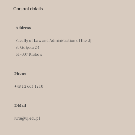
Contact details
Address
Faculty of Law and Administration of the UJ
st. Gołębia 24
31-007 Krakow
Phone
+48 12 663 1210
E-Mail
iura@uj.edu.pl