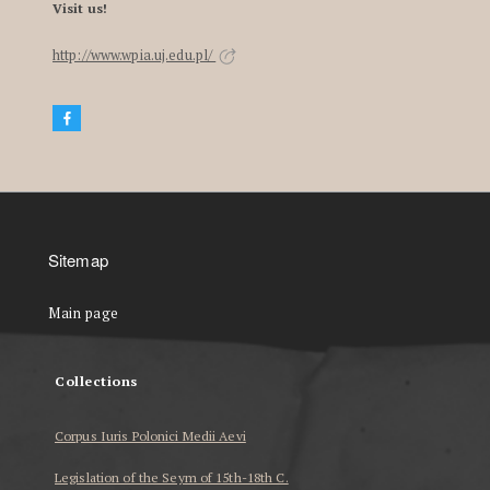
Visit us!
http://www.wpia.uj.edu.pl/
Sitemap
Main page
Collections
Corpus Iuris Polonici Medii Aevi
Legislation of the Seym of 15th-18th C.