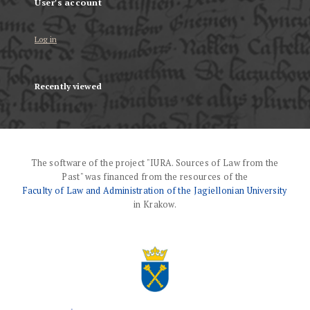
User's account
Log in
Recently viewed
The software of the project "IURA. Sources of Law from the
Past" was financed from the resources of the
Faculty of Law and Administration of the Jagiellonian University
in Krakow.