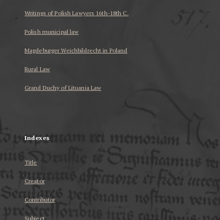
Writings of Polish Lawyers 16th-18th C.
Polish municipal law
Magdeburger Weichbildrecht in Poland
Rural Law
Grand Duchy of Lituania Law
...
Indexes
Title
Creator
Contributor
Subject