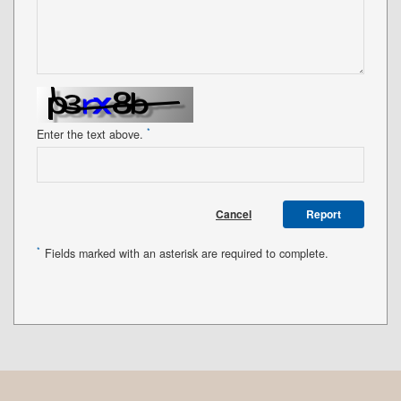
*
Enter the text above.
Cancel
Report
*
Fields marked with an asterisk are required to complete.