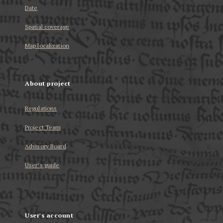
Date
Spatial coverage
Map localization
About project
Regulations
Project Team
Advisory Board
User’s guide
User's account