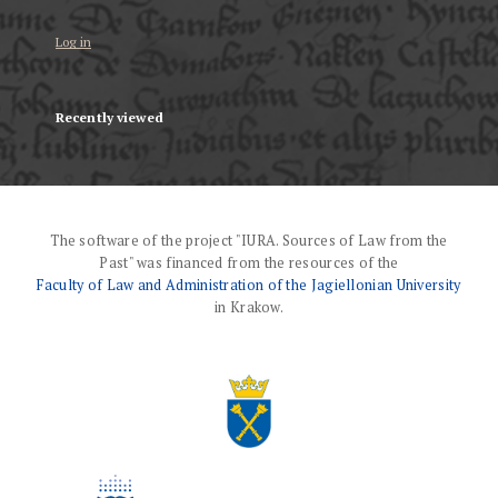
Log in
Recently viewed
The software of the project "IURA. Sources of Law from the
Past" was financed from the resources of the
Faculty of Law and Administration of the Jagiellonian University
in Krakow.