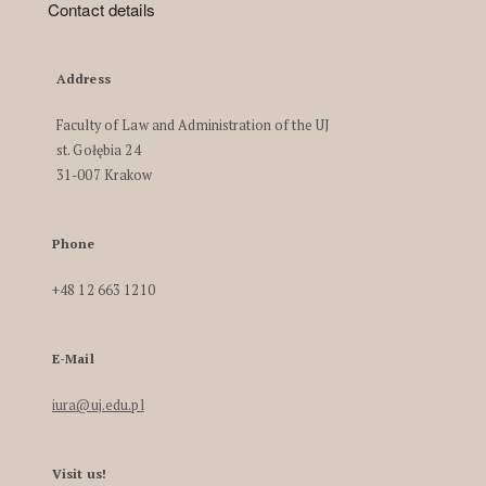
Contact details
Address
Faculty of Law and Administration of the UJ
st. Gołębia 24
31-007 Krakow
Phone
+48 12 663 1210
E-Mail
iura@uj.edu.pl
Visit us!