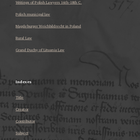
Writings of Polish Lawyers 16th-18th C.
Polish municipal law
Magdeburger Weichbildrecht in Poland
Rural Law
Grand Duchy of Lituania Law
...
Indexes
Title
Creator
Contributor
Subject