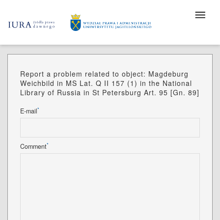
Report a problem related to object: Magdeburg
Weichbild in MS Lat. Q II 157 (1) in the National
Library of Russia in St Petersburg Art. 95 [Gn. 89]
*
E-mail
*
Comment