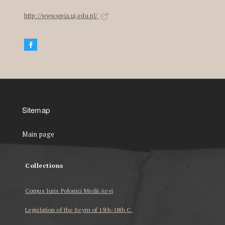
http://www.wpia.uj.edu.pl/
Sitemap
Main page
Collections
Corpus Iuris Polonici Medii Aevi
Legislation of the Seym of 15th-18th C.