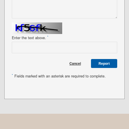
*
Enter the text above.
Cancel
Report
*
Fields marked with an asterisk are required to complete.