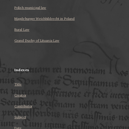
Polish municipal law
Magdeburger Weichbildrecht in Poland
Rural Law
Grand Duchy of Lituania Law
...
Indexes
Title
Creator
Contributor
Subject
Date