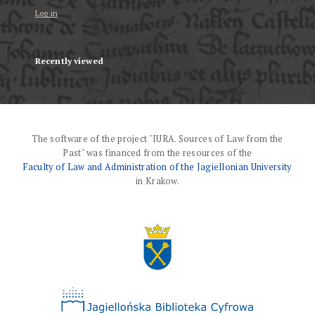
Log in
Recently viewed
The software of the project "IURA. Sources of Law from the
Past" was financed from the resources of the
Faculty of Law and Administration of the Jagiellonian University
in Krakow.