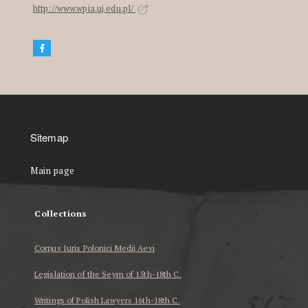
http://www.wpia.uj.edu.pl/
Sitemap
Main page
Collections
Corpus Iuris Polonici Medii Aevi
Legislation of the Seym of 15th-18th C.
Writings of Polish Lawyers 16th-18th C.