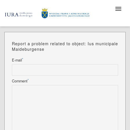
Report a problem related to object: Ius municipale
Maideburgense
*
E-mail
*
Comment