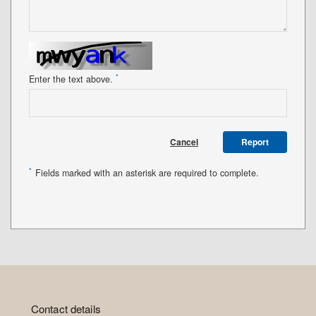
*
Enter the text above.
Cancel
Report
*
Fields marked with an asterisk are required to complete.
Contact details