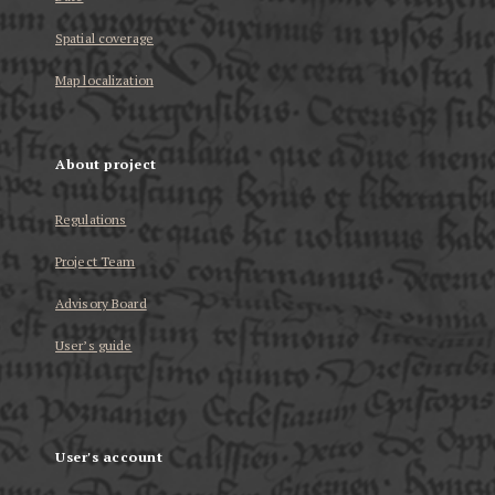
Spatial coverage
Map localization
About project
Regulations
Project Team
Advisory Board
User’s guide
User's account