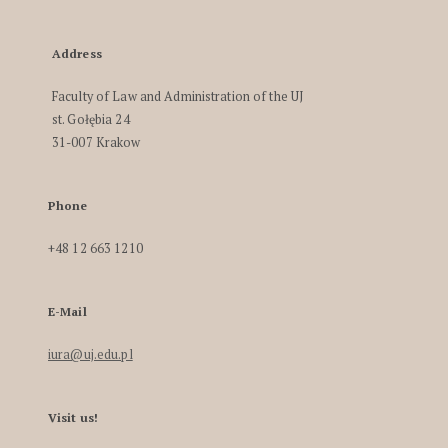
Address
Faculty of Law and Administration of the UJ
st. Gołębia 24
31-007 Krakow
Phone
+48 12 663 1210
E-Mail
iura@uj.edu.pl
Visit us!