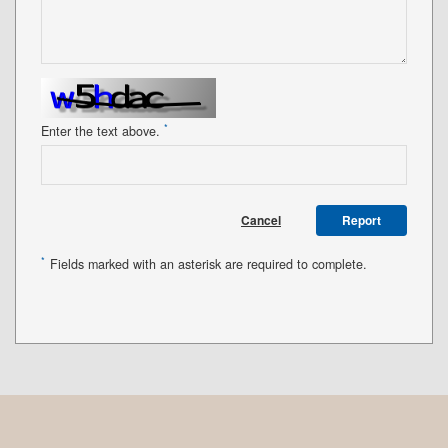
*
Enter the text above.
Cancel
Report
*
Fields marked with an asterisk are required to complete.