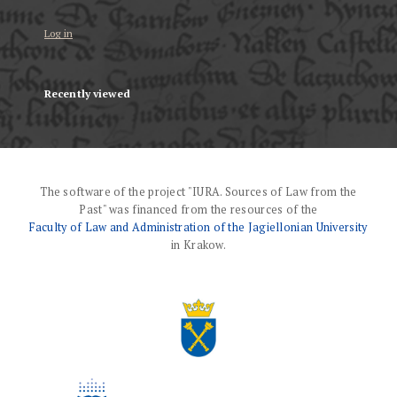
Log in
Recently viewed
The software of the project "IURA. Sources of Law from the
Past" was financed from the resources of the
Faculty of Law and Administration of the Jagiellonian University
in Krakow.