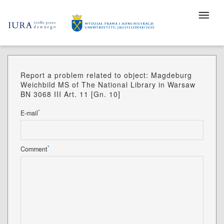
Report a problem related to object: Magdeburg
Weichbild MS of The National Library in Warsaw
BN 3068 III Art. 11 [Gn. 10]
*
E-mail
*
Comment