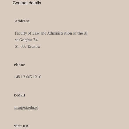
Contact details
Address
Faculty of Law and Administration of the UJ
st. Gołębia 24
31-007 Krakow
Phone
+48 12 663 1210
E-Mail
iura@uj.edu.pl
Visit us!