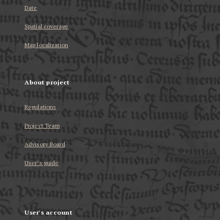
Date
Spatial coverage
Map localization
About project
Regulations
Project Team
Advisory Board
User’s guide
User's account