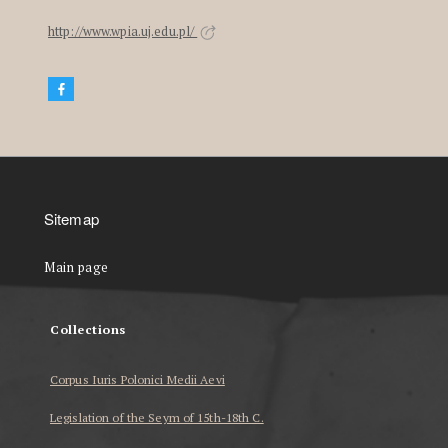
http://www.wpia.uj.edu.pl/
Sitemap
Main page
Collections
Corpus Iuris Polonici Medii Aevi
Legislation of the Seym of 15th-18th C.