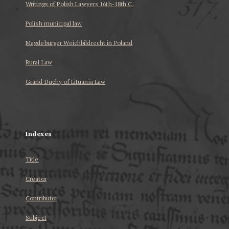
Writings of Polish Lawyers 16th-18th C.
Polish municipal law
Magdeburger Weichbildrecht in Poland
Rural Law
Grand Duchy of Lituania Law
...
Indexes
Title
Creator
Contributor
Subject