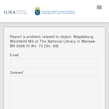
Report a problem related to object: Magdeburg
Weichbild MS of The National Library in Warsaw
BN 3068 III Art. 73 [Gn. 68]
*
E-mail
*
Comment