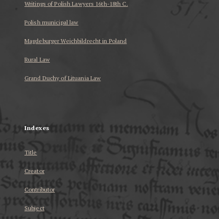
Writings of Polish Lawyers 16th-18th C.
Polish municipal law
Magdeburger Weichbildrecht in Poland
Rural Law
Grand Duchy of Lituania Law
...
Indexes
Title
Creator
Contributor
Subject