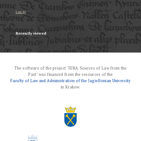
Log in
Recently viewed
The software of the project "IURA. Sources of Law from the
Past" was financed from the resources of the
Faculty of Law and Administration of the Jagiellonian University
in Krakow.