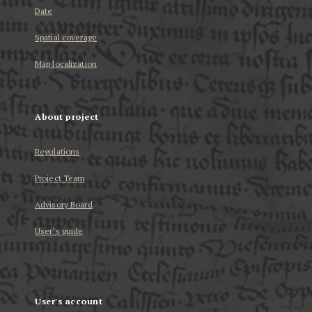
Date
Spatial coverage
Map localization
About project
Regulations
Project Team
Advisory Board
User’s guide
User's account