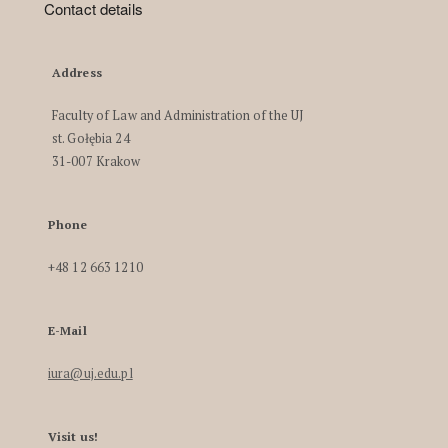
Contact details
Address
Faculty of Law and Administration of the UJ
st. Gołębia 24
31-007 Krakow
Phone
+48 12 663 1210
E-Mail
iura@uj.edu.pl
Visit us!