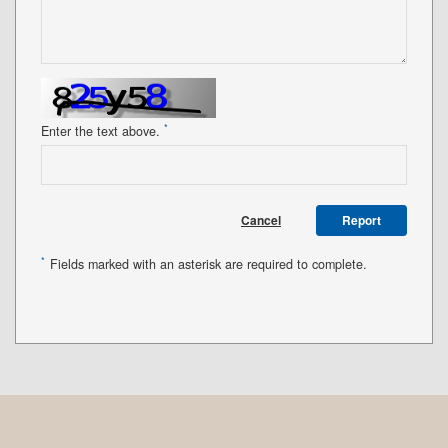
*
Enter the text above.
Cancel
Report
*
Fields marked with an asterisk are required to complete.