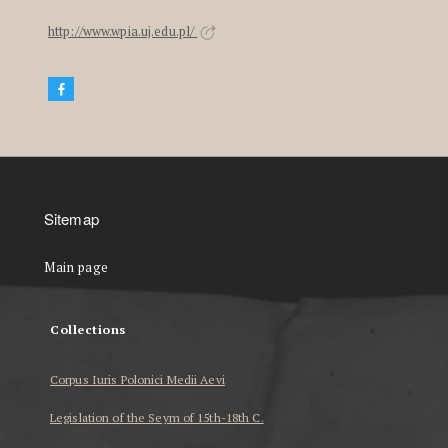
http://www.wpia.uj.edu.pl/
Sitemap
Main page
Collections
Corpus Iuris Polonici Medii Aevi
Legislation of the Seym of 15th-18th C.