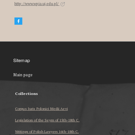
http://www.wpia.uj.edu.pl/
Sitemap
Main page
Collections
Corpus Iuris Polonici Medii Aevi
Legislation of the Seym of 15th-18th C.
Writings of Polish Lawyers 16th-18th C.