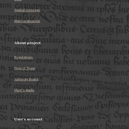
Spatial coverage
Map localization
About project
Regulations
Project Team
Advisory Board
User’s guide
User's account