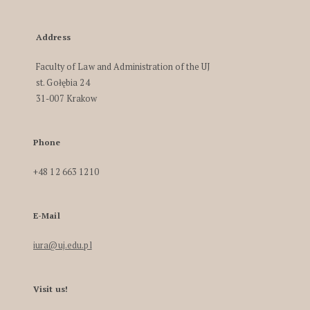
Address
Faculty of Law and Administration of the UJ
st. Gołębia 24
31-007 Krakow
Phone
+48 12 663 1210
E-Mail
iura@uj.edu.pl
Visit us!