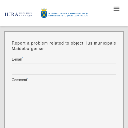
Report a problem related to object: Ius municipale
Maideburgense
*
E-mail
*
Comment