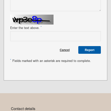
*
Enter the text above.
Cancel
Report
*
Fields marked with an asterisk are required to complete.
Contact details