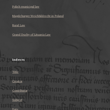
Polish municipal law
Magdeburger Weichbildrecht in Poland
Rural Law
Grand Duchy of Lituania Law
...
Indexes
Title
Creator
Contributor
Subject
Date