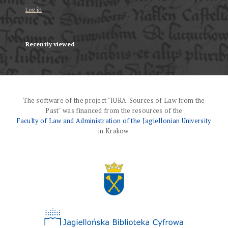
Log in
Recently viewed
The software of the project "IURA. Sources of Law from the
Past" was financed from the resources of the
Faculty of Law and Administration of the Jagiellonian University
in Krakow.