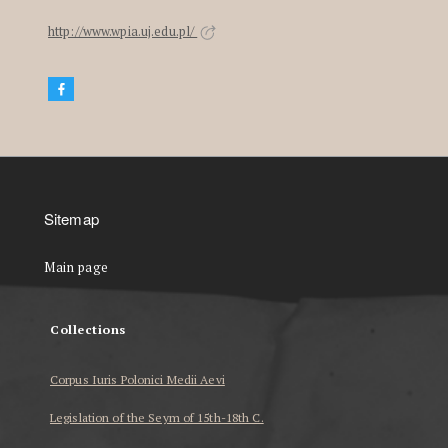
http://www.wpia.uj.edu.pl/
Sitemap
Main page
Collections
Corpus Iuris Polonici Medii Aevi
Legislation of the Seym of 15th-18th C.