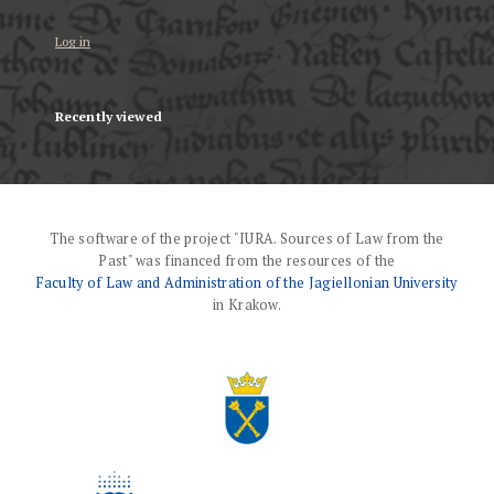
Log in
Recently viewed
The software of the project "IURA. Sources of Law from the
Past" was financed from the resources of the
Faculty of Law and Administration of the Jagiellonian University
in Krakow.