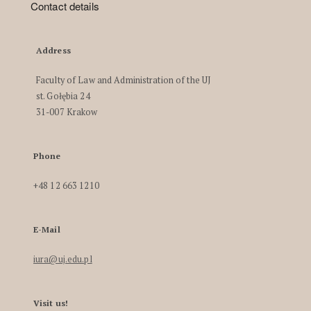
Contact details
Address
Faculty of Law and Administration of the UJ
st. Gołębia 24
31-007 Krakow
Phone
+48 12 663 1210
E-Mail
iura@uj.edu.pl
Visit us!