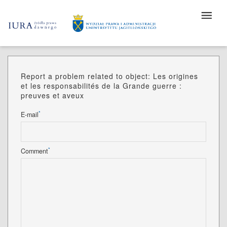
Report a problem related to object: Les origines
et les responsabilités de la Grande guerre :
preuves et aveux
*
E-mail
*
Comment