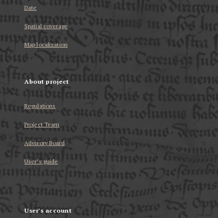
Date
Spatial coverage
Map localization
About project
Regulations
Project Team
Advisory Board
User’s guide
User's account