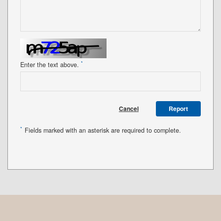
*
Enter the text above.
Cancel
Report
*
Fields marked with an asterisk are required to complete.