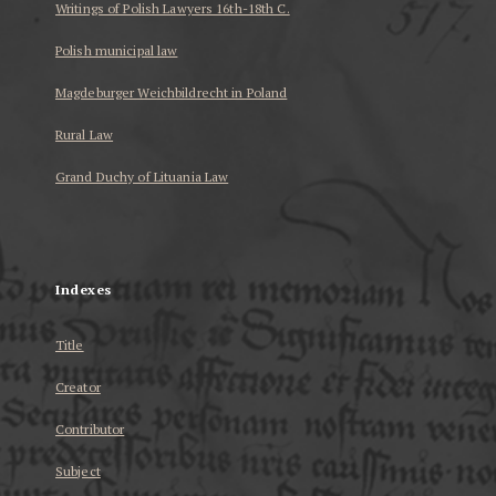
Writings of Polish Lawyers 16th-18th C.
Polish municipal law
Magdeburger Weichbildrecht in Poland
Rural Law
Grand Duchy of Lituania Law
...
Indexes
Title
Creator
Contributor
Subject