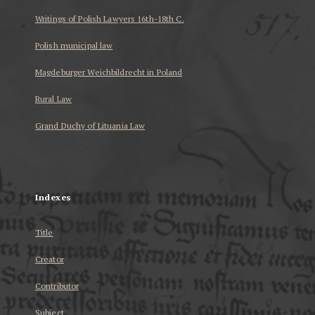
Writings of Polish Lawyers 16th-18th C.
Polish municipal law
Magdeburger Weichbildrecht in Poland
Rural Law
Grand Duchy of Lituania Law
...
Indexes
Title
Creator
Contributor
Subject