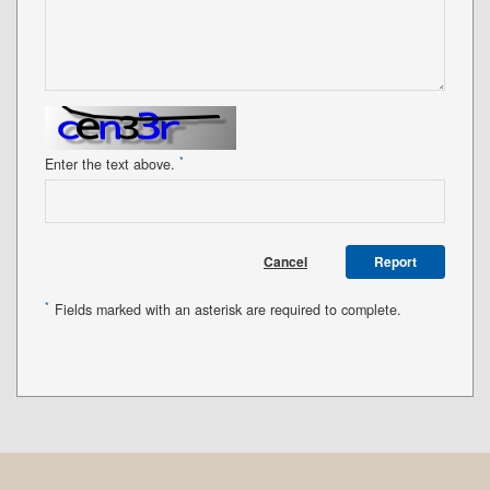
*
Enter the text above.
Cancel
Report
*
Fields marked with an asterisk are required to complete.