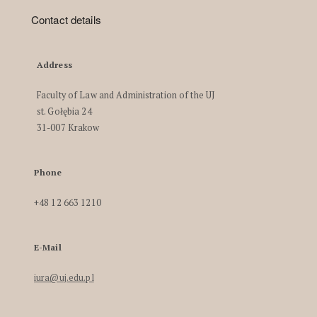
Contact details
Address
Faculty of Law and Administration of the UJ
st. Gołębia 24
31-007 Krakow
Phone
+48 12 663 1210
E-Mail
iura@uj.edu.pl