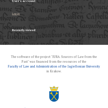
User's account
Log in
Recently viewed
The software of the project "IURA. Sources of Law from the
Past" was financed from the resources of the
Faculty of Law and Administration of the Jagiellonian University
in Krakow.