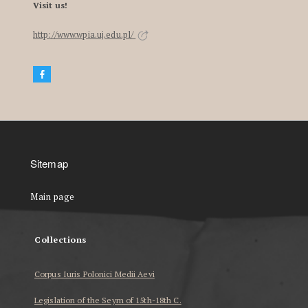
Visit us!
http://www.wpia.uj.edu.pl/
Sitemap
Main page
Collections
Corpus Iuris Polonici Medii Aevi
Legislation of the Seym of 15th-18th C.