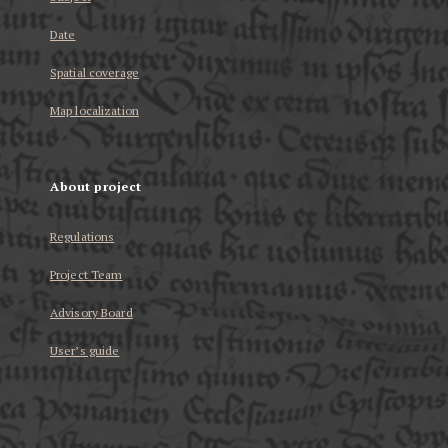
Date
Spatial coverage
Map localization
About project
Regulations
Project Team
Advisory Board
User’s guide