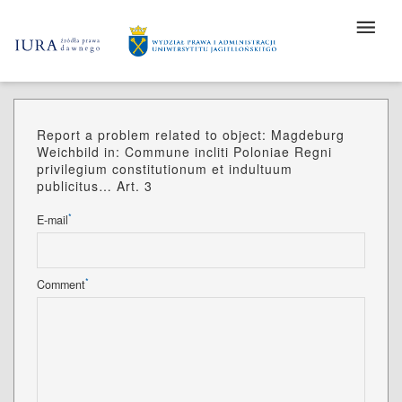
Report a problem related to object: Magdeburg
Weichbild in: Commune incliti Poloniae Regni
privilegium constitutionum et indultuum
publicitus… Art. 3
*
E-mail
*
Comment