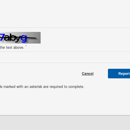
*
 the text above.
Cancel
Report
ds marked with an asterisk are required to complete.