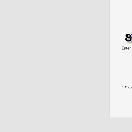
Enter
*
Fiel