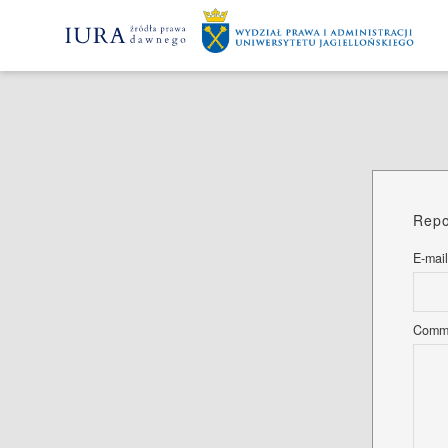
Repo
E-mail
Comm