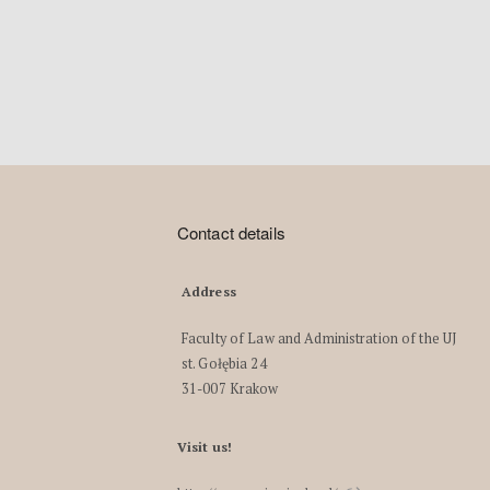
Contact details
Address
Faculty of Law and Administration of the UJ
st. Gołębia 24
31-007 Krakow
Visit us!