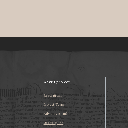
About project
Regulations
Project Team
Advisory Board
User’s guide