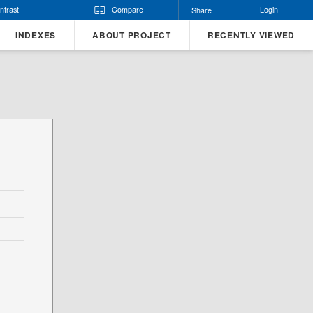
ntrast
Compare
Login
Share
INDEXES
ABOUT PROJECT
RECENTLY VIEWED