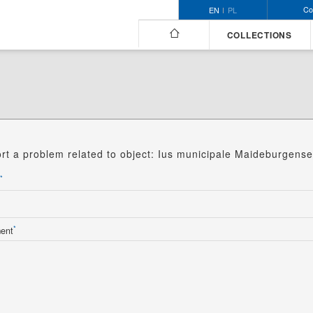
Co
EN
PL
COLLECTIONS
rt a problem related to object: Ius municipale Maideburgense
*
*
ent