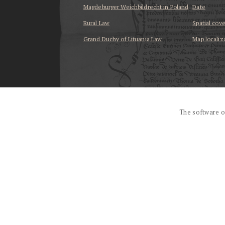
Magdeburger Weichbildrecht in Poland
Date
Rural Law
Spatial cov
Grand Duchy of Lituania Law
Map localiz
...
The software o