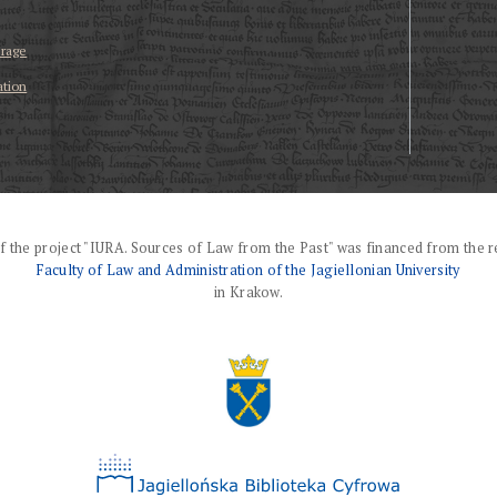
erage
ation
f the project "IURA. Sources of Law from the Past" was financed from the r
Faculty of Law and Administration of the Jagiellonian University
in Krakow.