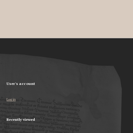
User's account
Log in
Recently viewed