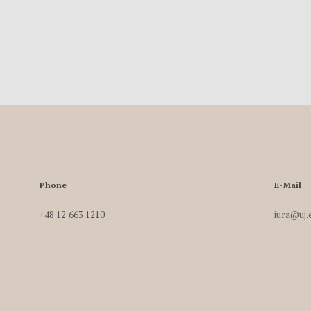
Phone
E-Mail
+48 12 663 1210
iura@uj.