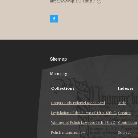
http://www.wpia.uj.edu.pl/
Sitemap
Main page
Collections
Indexes
Corpus Iuris Polonici Medii Aevi
Title
Legislation of the Seym of 15th-18th C.
Creator
Writings of Polish Lawyers 16th-18th C.
Contributor
Polish municipal law
Subject