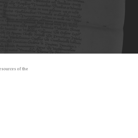
esources of the