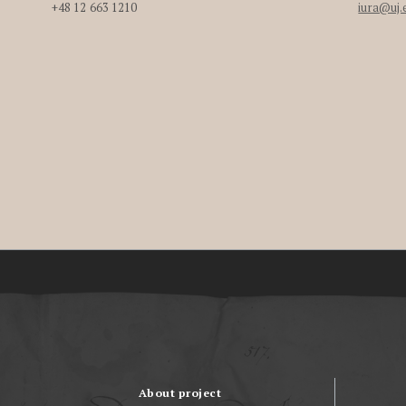
+48 12 663 1210
iura@uj.
About project