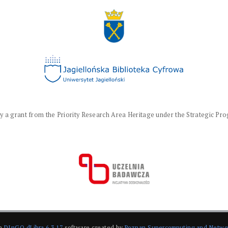
a grant from the Priority Research Area Heritage under the Strategic Progr
on
DInGO dLibra 6.3.17
software created by
Poznan Supercomputing and Netwo