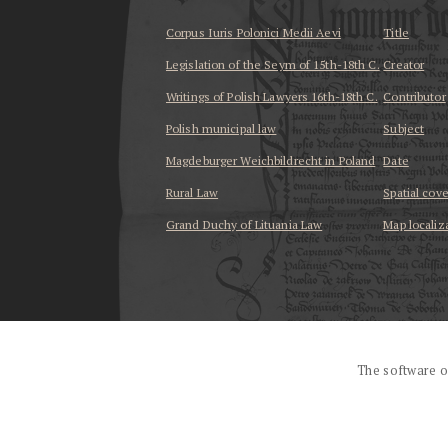
Corpus Iuris Polonici Medii Aevi
Title
Legislation of the Seym of 15th-18th C.
Creator
Writings of Polish Lawyers 16th-18th C.
Contributor
Polish municipal law
Subject
Magdeburger Weichbildrecht in Poland
Date
Rural Law
Spatial cov
Grand Duchy of Lituania Law
Map localiz
...
The software o