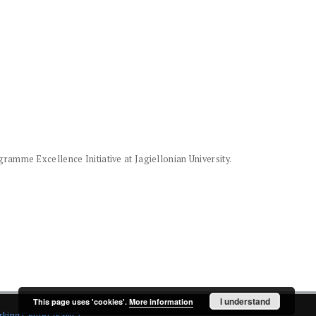
amme Excellence Initiative at Jagiellonian University.
I understand
This page uses 'cookies'.
More information
rking Center (PSNC)