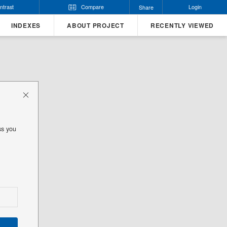
ntrast
Compare
Login
Share
INDEXES
ABOUT PROJECT
RECENTLY VIEWED
ss you