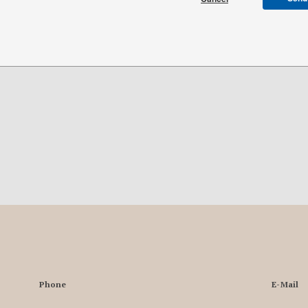
Phone
E-Mail