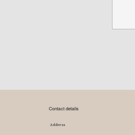
Contact details
Address