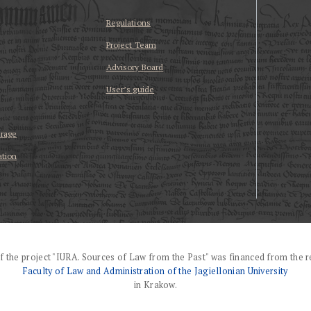
Regulations
Project Team
Advisory Board
User’s guide
erage
ation
f the project "IURA. Sources of Law from the Past" was financed from the r
Faculty of Law and Administration of the Jagiellonian University
in Krakow.