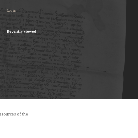
Log in
Recently viewed
esources of the