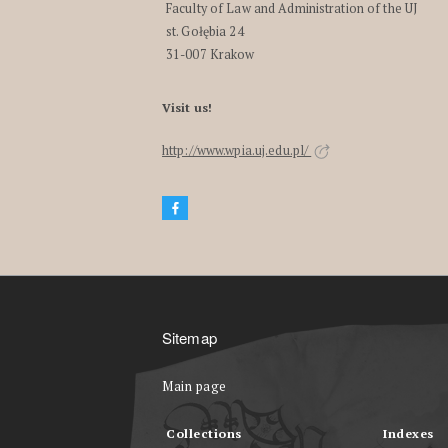
Faculty of Law and Administration of the UJ
st. Gołębia 24
31-007 Krakow
Visit us!
http://www.wpia.uj.edu.pl/
Sitemap
Main page
Collections
Indexes