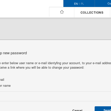
Co
EN
PL
COLLECTIONS
up new password
 enter below user name or e-mail identyfing your account, to your e-mail addre
eceive a link where you will be able to change your password:
ail
r name
Send
Cancel