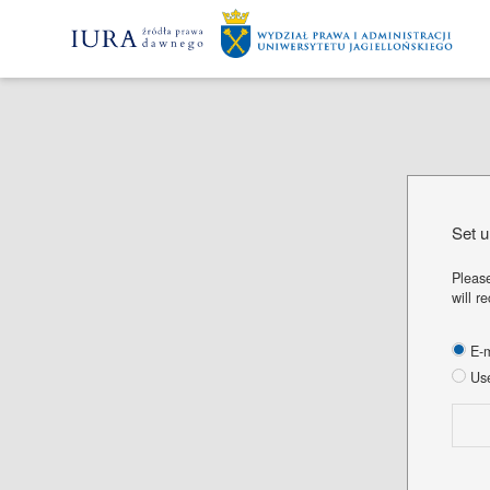
Set 
Please
will r
E-m
Use