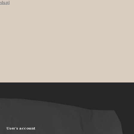
edu.pl
User's account