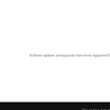
Software updates and upgrades have been supported by 
This service runs 