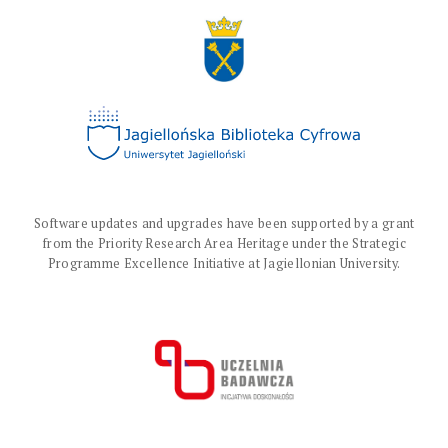
Software updates and upgrades have been supported by a grant
from the Priority Research Area Heritage under the Strategic
Programme Excellence Initiative at Jagiellonian University.