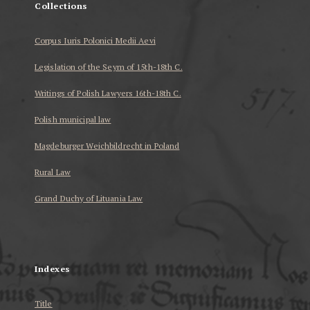
Collections
Corpus Iuris Polonici Medii Aevi
Legislation of the Seym of 15th-18th C.
Writings of Polish Lawyers 16th-18th C.
Polish municipal law
Magdeburger Weichbildrecht in Poland
Rural Law
Grand Duchy of Lituania Law
...
Indexes
Title