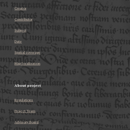
Creator
Contributor
Subject
Date
Spatial coverage
Map localization
About project
Regulations
Project Team
Advisory Board