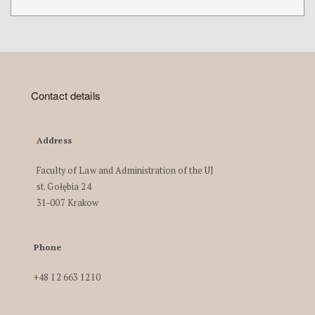
Contact details
Address
Faculty of Law and Administration of the UJ
st. Gołębia 24
31-007 Krakow
Phone
+48 12 663 1210