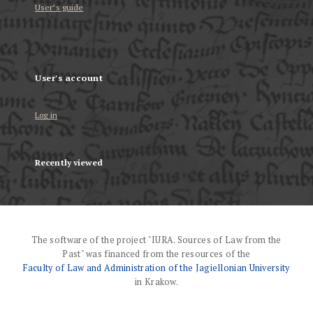
User’s guide
User's account
Log in
Recently viewed
The software of the project "IURA. Sources of Law from the
Past" was financed from the resources of the
Faculty of Law and Administration of the Jagiellonian University
in Krakow.