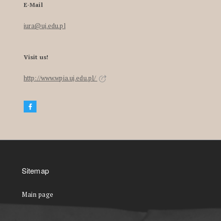
E-Mail
iura@uj.edu.pl
Visit us!
http://www.wpia.uj.edu.pl/
Sitemap
Main page