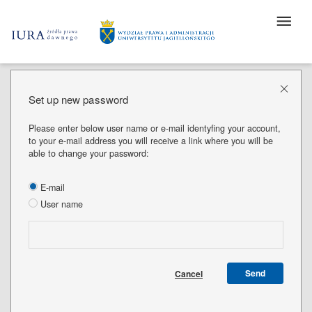
Set up new password
Please enter below user name or e-mail identyfing your account,
to your e-mail address you will receive a link where you will be
able to change your password:
E-mail
User name
Send
Cancel