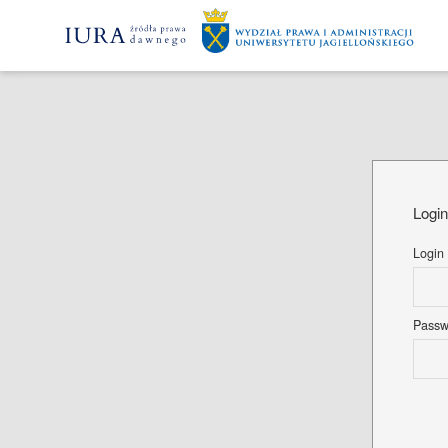
Logi
Login
Pass