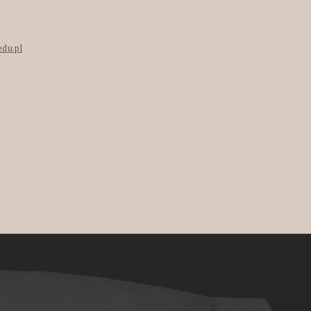
edu.pl