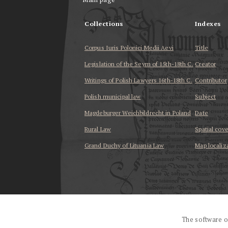
Collections
Indexes
Corpus Iuris Polonici Medii Aevi
Title
Legislation of the Seym of 15th-18th C.
Creator
Writings of Polish Lawyers 16th-18th C.
Contributor
Polish municipal law
Subject
Magdeburger Weichbildrecht in Poland
Date
Rural Law
Spatial cov
Grand Duchy of Lituania Law
Map localiz
...
The software o