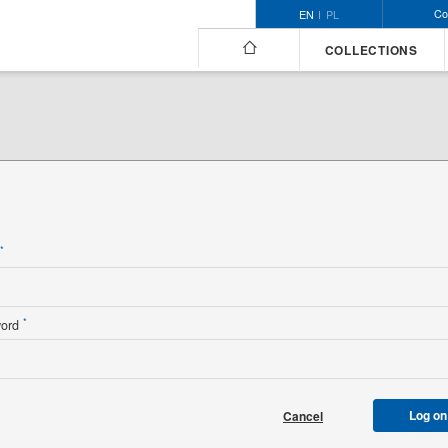
Co
EN
PL
COLLECTIONS
n
*
*
word
Log on
Cancel