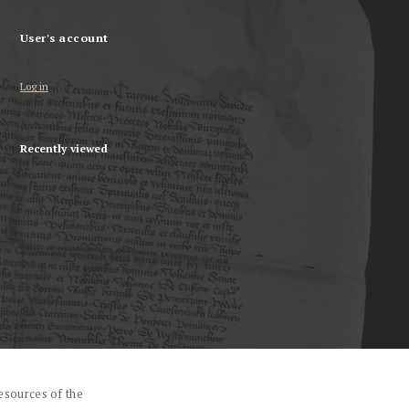
User's account
Log in
Recently viewed
esources of the