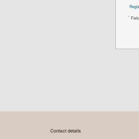
Regis
*
Fiel
Contact details