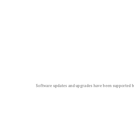
Software updates and upgrades have been supported by 