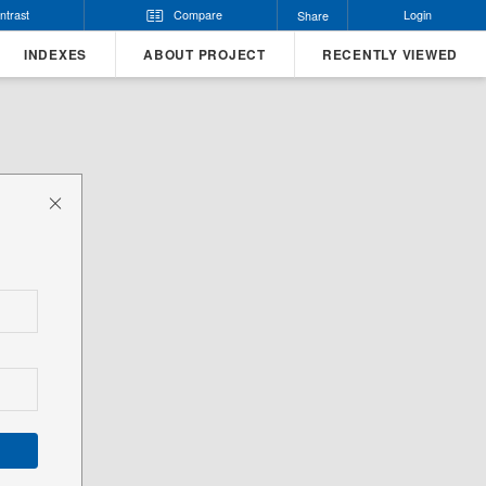
ntrast
Compare
Login
Share
INDEXES
ABOUT PROJECT
RECENTLY VIEWED