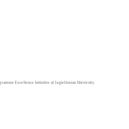
amme Excellence Initiative at Jagiellonian University.