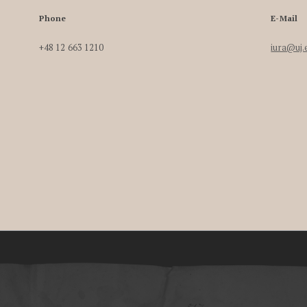
Phone
E-Mail
+48 12 663 1210
iura@uj.