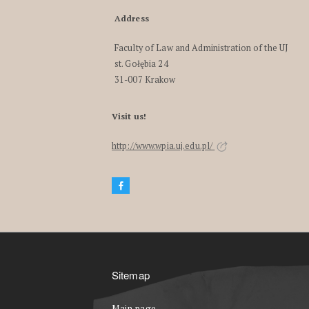
Address
Faculty of Law and Administration of the UJ
st. Gołębia 24
31-007 Krakow
Visit us!
http://www.wpia.uj.edu.pl/
Sitemap
Main page