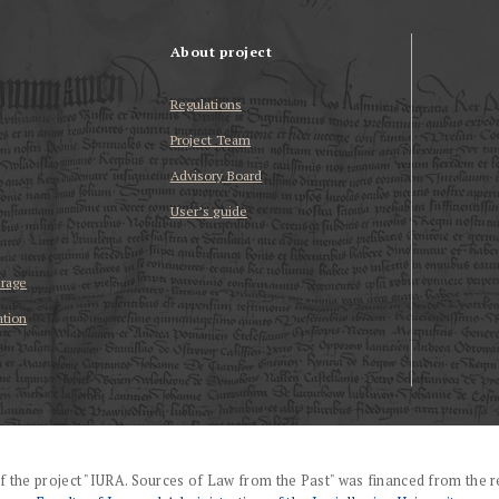
About project
Regulations
Project Team
Advisory Board
User’s guide
erage
ation
f the project "IURA. Sources of Law from the Past" was financed from the r