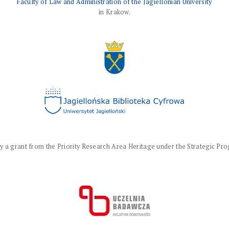
Faculty of Law and Administration of the Jagiellonian University
in Krakow.
a grant from the Priority Research Area Heritage under the Strategic Progr