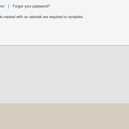
|
ter
Forgot your password?
ds marked with an asterisk are required to complete.