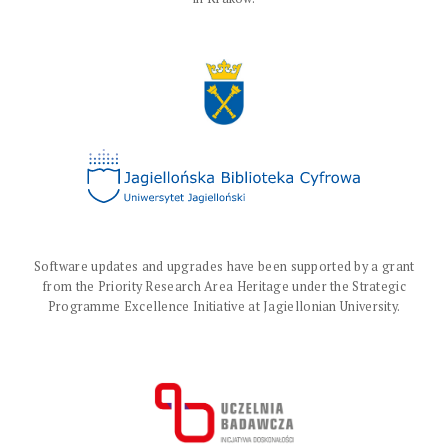
Software updates and upgrades have been supported by a grant
from the Priority Research Area Heritage under the Strategic
Programme Excellence Initiative at Jagiellonian University.