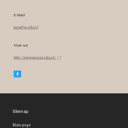
E-Mail
iura@uj.edu.pl
Visit us!
http://www.wpia.uj.edu.pl/
Sitemap
Main page