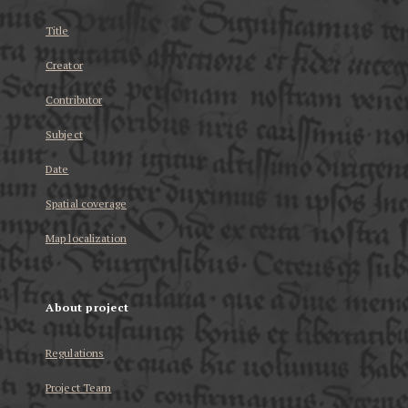
Title
Creator
Contributor
Subject
Date
Spatial coverage
Map localization
About project
Regulations
Project Team