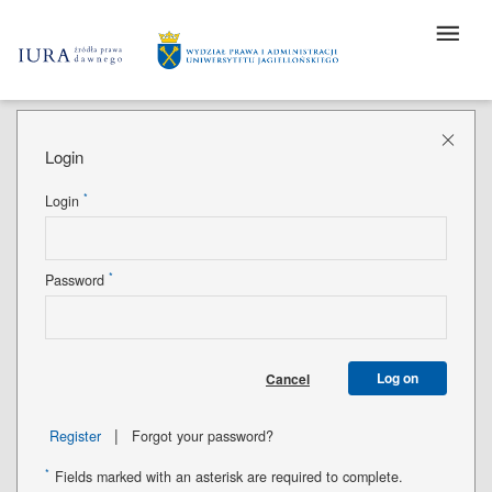
Login
*
Login
*
Password
Log on
Cancel
|
Register
Forgot your password?
*
Fields marked with an asterisk are required to complete.