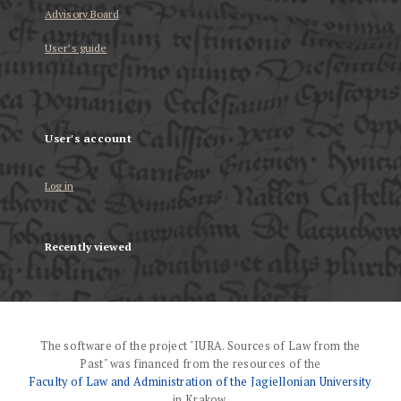
Advisory Board
User’s guide
User's account
Log in
Recently viewed
The software of the project "IURA. Sources of Law from the
Past" was financed from the resources of the
Faculty of Law and Administration of the Jagiellonian University
in Krakow.