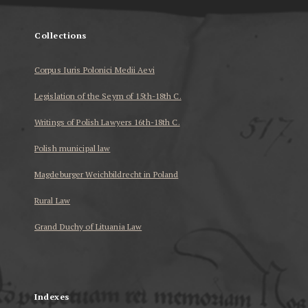
Collections
Corpus Iuris Polonici Medii Aevi
Legislation of the Seym of 15th-18th C.
Writings of Polish Lawyers 16th-18th C.
Polish municipal law
Magdeburger Weichbildrecht in Poland
Rural Law
Grand Duchy of Lituania Law
...
Indexes