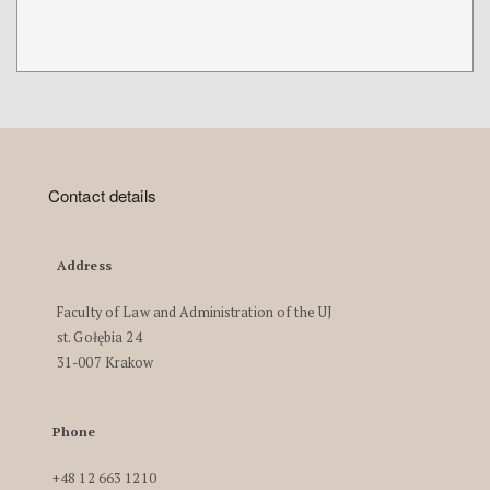
Contact details
Address
Faculty of Law and Administration of the UJ
st. Gołębia 24
31-007 Krakow
Phone
+48 12 663 1210