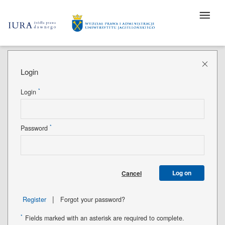
Login
*
Login
*
Password
Log on
Cancel
|
Register
Forgot your password?
*
Fields marked with an asterisk are required to complete.