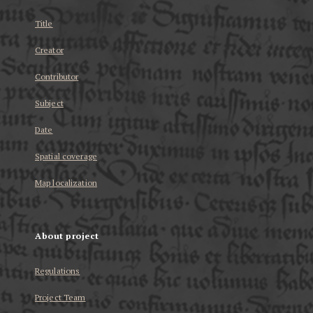
Title
Creator
Contributor
Subject
Date
Spatial coverage
Map localization
About project
Regulations
Project Team