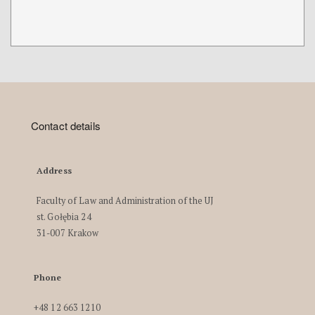
Contact details
Address
Faculty of Law and Administration of the UJ
st. Gołębia 24
31-007 Krakow
Phone
+48 12 663 1210