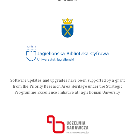
Software updates and upgrades have been supported by a grant
from the Priority Research Area Heritage under the Strategic
Programme Excellence Initiative at Jagiellonian University.