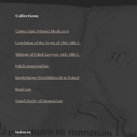
Collections
Corpus Iuris Polonici Medii Aevi
Legislation of the Seym of 15th-18th C.
Writings of Polish Lawyers 16th-18th C.
Polish municipal law
Magdeburger Weichbildrecht in Poland
Rural Law
Grand Duchy of Lituania Law
...
Indexes