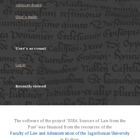
Advisory Board
User’s guide
User's account
Log in
Recently viewed
The software of the project "IURA. Sources of Law from the
Past" was financed from the resources of the
Faculty of Law and Administration of the Jagiellonian University
in Krakow.