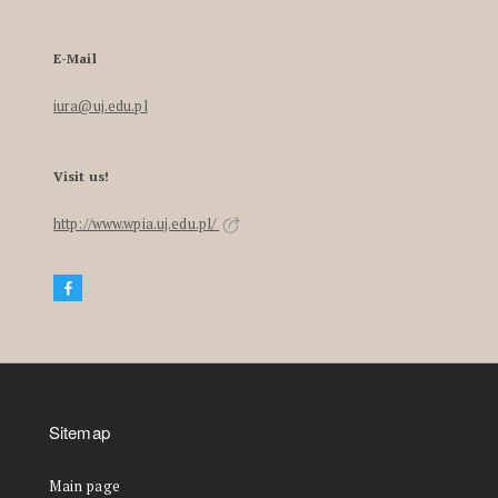
E-Mail
iura@uj.edu.pl
Visit us!
http://www.wpia.uj.edu.pl/
Sitemap
Main page