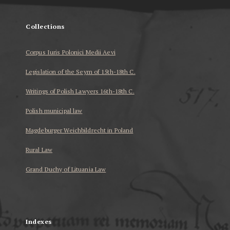
Collections
Corpus Iuris Polonici Medii Aevi
Legislation of the Seym of 15th-18th C.
Writings of Polish Lawyers 16th-18th C.
Polish municipal law
Magdeburger Weichbildrecht in Poland
Rural Law
Grand Duchy of Lituania Law
...
Indexes