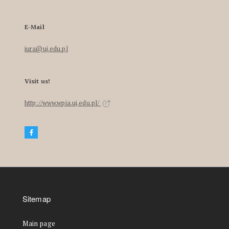
E-Mail
iura@uj.edu.pl
Visit us!
http://www.wpia.uj.edu.pl/
Sitemap
Main page