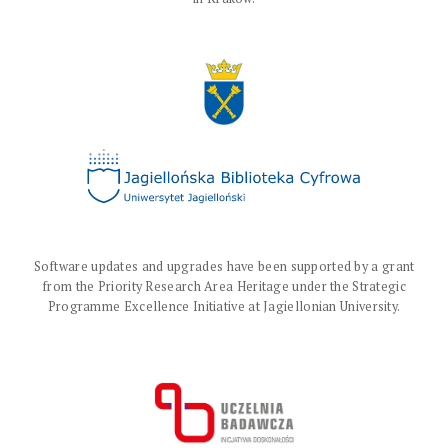
Software updates and upgrades have been supported by a grant
from the Priority Research Area Heritage under the Strategic
Programme Excellence Initiative at Jagiellonian University.