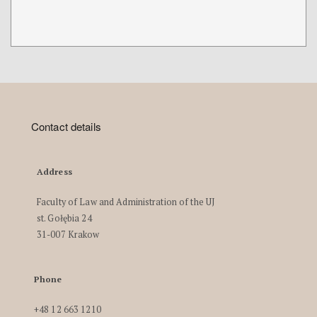
Contact details
Address
Faculty of Law and Administration of the UJ
st. Gołębia 24
31-007 Krakow
Phone
+48 12 663 1210