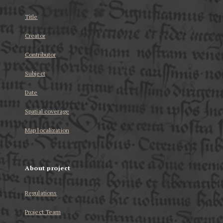
Title
Creator
Contributor
Subject
Date
Spatial coverage
Map localization
About project
Regulations
Project Team