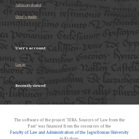
Advisory Board
User’s guide
User's account
Log in
Recently viewed
The software of the project "IURA. Sources of Law from the
Past" was financed from the resources of the
Faculty of Law and Administration of the Jagiellonian University
in Krakow.