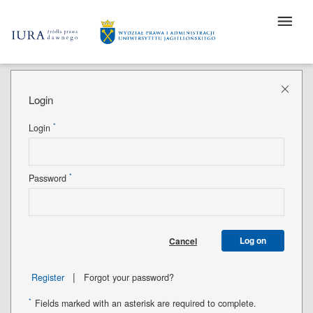
Login
*
Login
*
Password
Log on
Cancel
|
Register
Forgot your password?
*
Fields marked with an asterisk are required to complete.