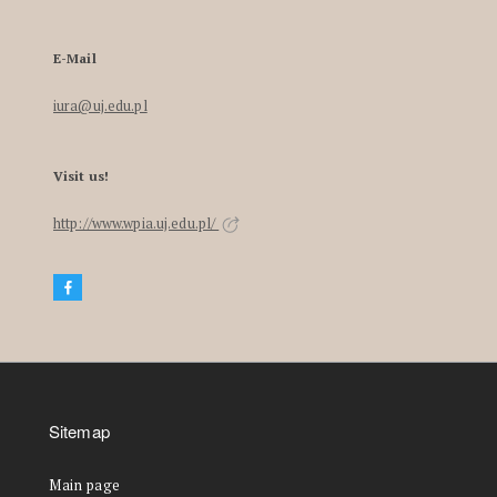
E-Mail
iura@uj.edu.pl
Visit us!
http://www.wpia.uj.edu.pl/
Sitemap
Main page