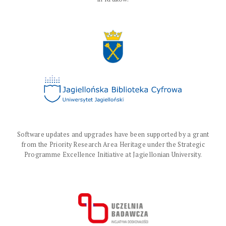
Software updates and upgrades have been supported by a grant
from the Priority Research Area Heritage under the Strategic
Programme Excellence Initiative at Jagiellonian University.