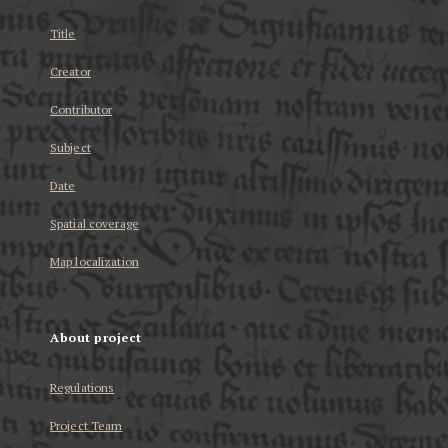
Title
Creator
Contributor
Subject
Date
Spatial coverage
Map localization
About project
Regulations
Project Team