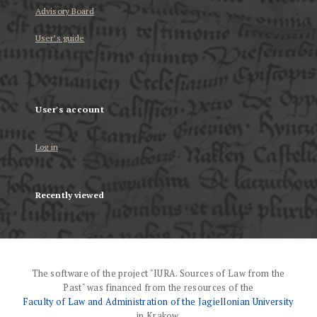
Advisory Board
User’s guide
User's account
Log in
Recently viewed
The software of the project "IURA. Sources of Law from the
Past" was financed from the resources of the
Faculty of Law and Administration of the Jagiellonian University
in Krakow.