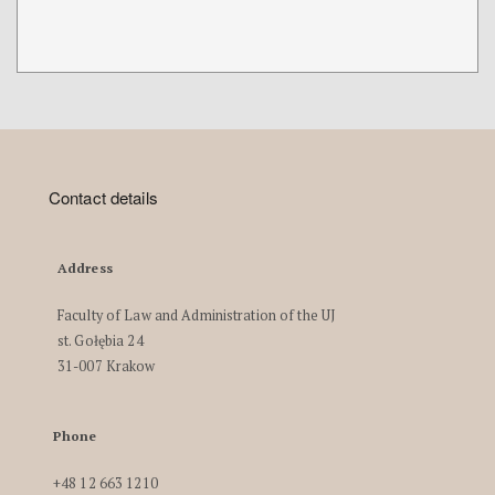
Contact details
Address
Faculty of Law and Administration of the UJ
st. Gołębia 24
31-007 Krakow
Phone
+48 12 663 1210