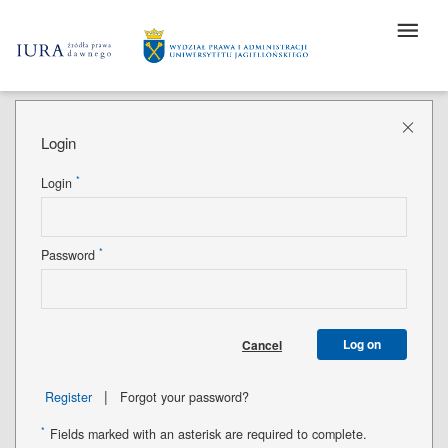
Login
*
Login
*
Password
Log on
Cancel
|
Register
Forgot your password?
*
Fields marked with an asterisk are required to complete.