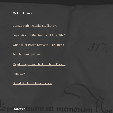
Collections
Corpus Iuris Polonici Medii Aevi
Legislation of the Seym of 15th-18th C.
Writings of Polish Lawyers 16th-18th C.
Polish municipal law
Magdeburger Weichbildrecht in Poland
Rural Law
Grand Duchy of Lituania Law
...
Indexes