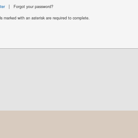
|
ter
Forgot your password?
ds marked with an asterisk are required to complete.