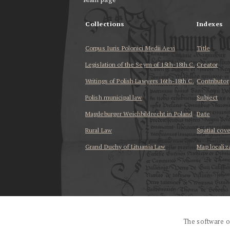
Collections
Indexes
Corpus Iuris Polonici Medii Aevi
Title
Legislation of the Seym of 15th-18th C.
Creator
Writings of Polish Lawyers 16th-18th C.
Contributor
Polish municipal law
Subject
Magdeburger Weichbildrecht in Poland
Date
Rural Law
Spatial cov
Grand Duchy of Lituania Law
Map localiz
...
The software o