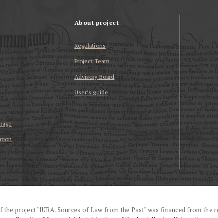
About project
Regulations
Project Team
Advisory Board
User’s guide
erage
ation
f the project "IURA. Sources of Law from the Past" was financed from the r