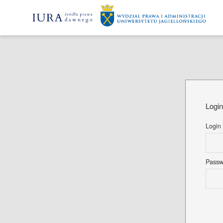
Logi
Login
Pass