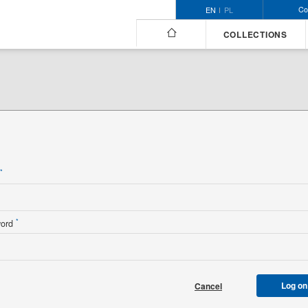
Co
EN
PL
COLLECTIONS
n
*
*
word
Log on
Cancel