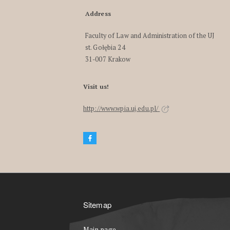
Address
Faculty of Law and Administration of the UJ
st. Gołębia 24
31-007 Krakow
Visit us!
http://www.wpia.uj.edu.pl/
Sitemap
Main page