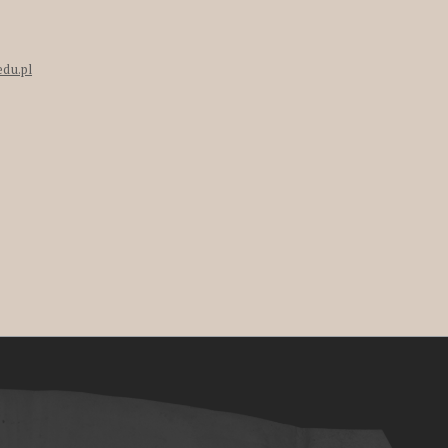
edu.pl