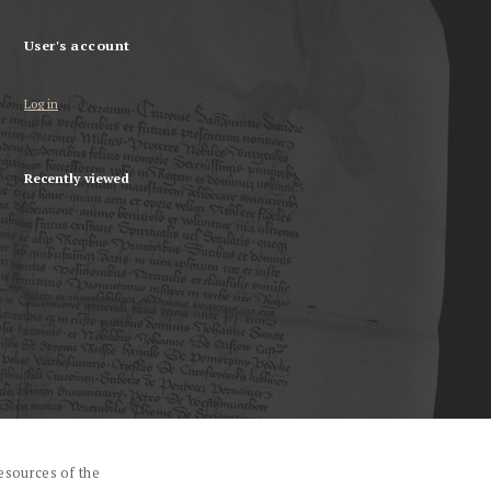
User's account
Log in
Recently viewed
esources of the