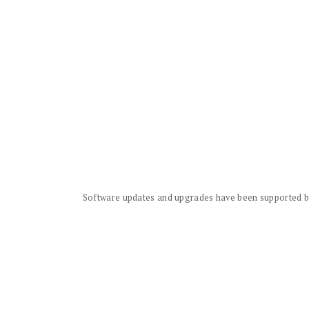
Software updates and upgrades have been supported by 