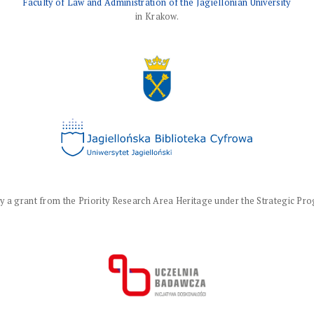
Faculty of Law and Administration of the Jagiellonian University
in Krakow.
a grant from the Priority Research Area Heritage under the Strategic Progr