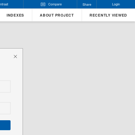
ntrast
Compare
Login
Share
INDEXES
ABOUT PROJECT
RECENTLY VIEWED