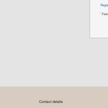
Regis
*
Fiel
Contact details