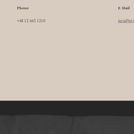
Phone
E-Mail
+48 12 663 1210
iura@uj.