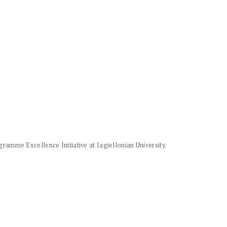
amme Excellence Initiative at Jagiellonian University.