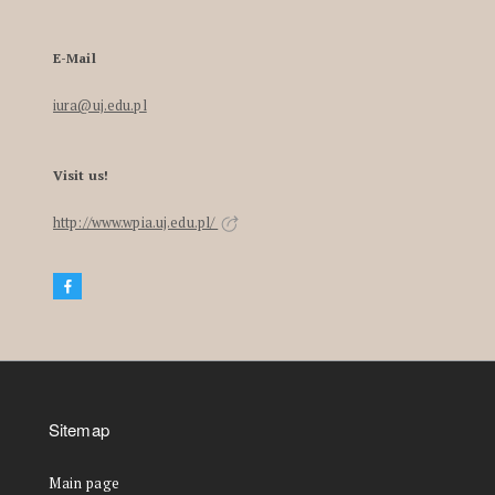
E-Mail
iura@uj.edu.pl
Visit us!
http://www.wpia.uj.edu.pl/
Sitemap
Main page