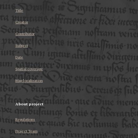
Title
Creator
Contributor
Subject
Date
Spatial coverage
Map localization
About project
Regulations
Project Team