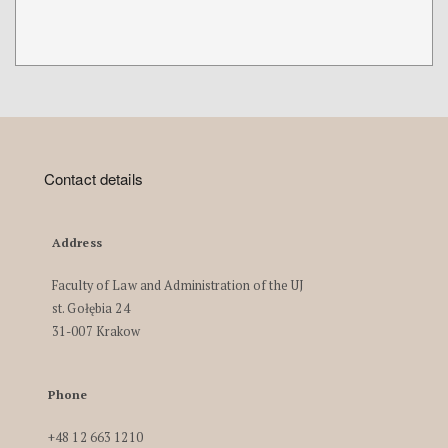
Contact details
Address
Faculty of Law and Administration of the UJ
st. Gołębia 24
31-007 Krakow
Phone
+48 12 663 1210