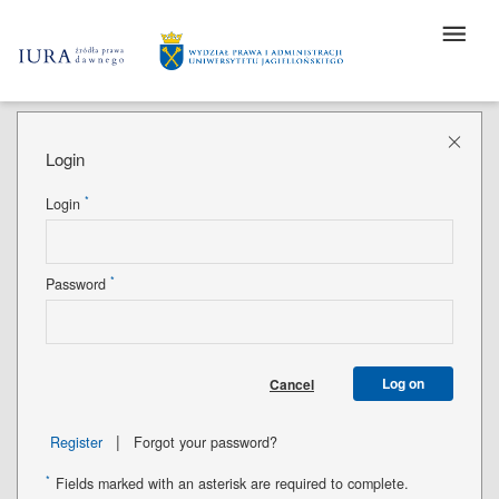
Login
*
Login
*
Password
Log on
Cancel
|
Register
Forgot your password?
*
Fields marked with an asterisk are required to complete.