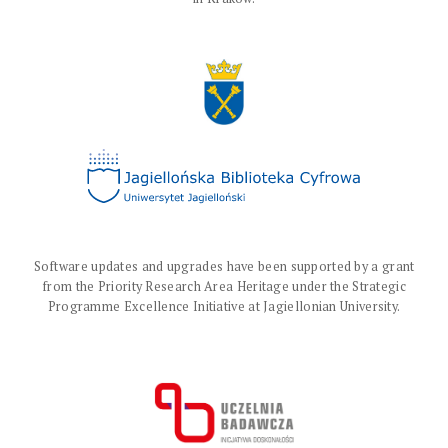
Software updates and upgrades have been supported by a grant
from the Priority Research Area Heritage under the Strategic
Programme Excellence Initiative at Jagiellonian University.