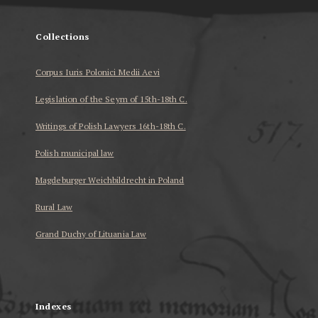
Collections
Corpus Iuris Polonici Medii Aevi
Legislation of the Seym of 15th-18th C.
Writings of Polish Lawyers 16th-18th C.
Polish municipal law
Magdeburger Weichbildrecht in Poland
Rural Law
Grand Duchy of Lituania Law
...
Indexes