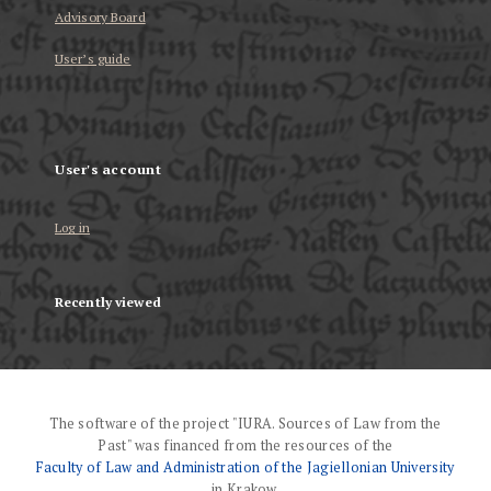
Advisory Board
User’s guide
User's account
Log in
Recently viewed
The software of the project "IURA. Sources of Law from the
Past" was financed from the resources of the
Faculty of Law and Administration of the Jagiellonian University
in Krakow.