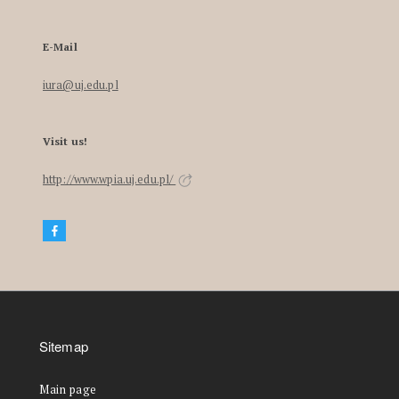
E-Mail
iura@uj.edu.pl
Visit us!
http://www.wpia.uj.edu.pl/
Sitemap
Main page