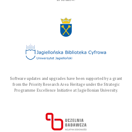
Software updates and upgrades have been supported by a grant
from the Priority Research Area Heritage under the Strategic
Programme Excellence Initiative at Jagiellonian University.