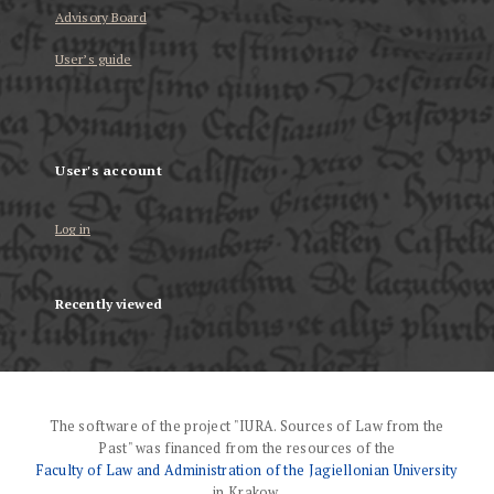
Advisory Board
User’s guide
User's account
Log in
Recently viewed
The software of the project "IURA. Sources of Law from the
Past" was financed from the resources of the
Faculty of Law and Administration of the Jagiellonian University
in Krakow.