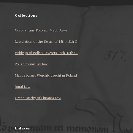
Collections
Corpus Iuris Polonici Medii Aevi
Legislation of the Seym of 15th-18th C.
Writings of Polish Lawyers 16th-18th C.
Polish municipal law
Magdeburger Weichbildrecht in Poland
Rural Law
Grand Duchy of Lituania Law
...
Indexes