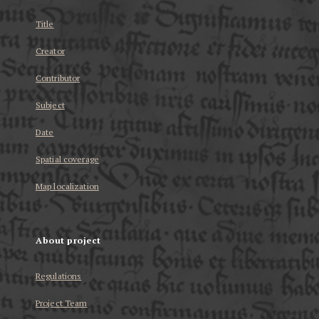
Title
Creator
Contributor
Subject
Date
Spatial coverage
Map localization
About project
Regulations
Project Team