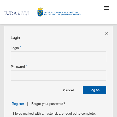
Login
*
Login
*
Password
Log on
Cancel
|
Register
Forgot your password?
*
Fields marked with an asterisk are required to complete.