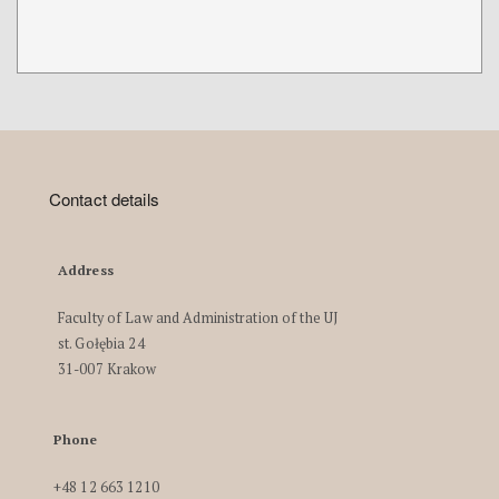
Contact details
Address
Faculty of Law and Administration of the UJ
st. Gołębia 24
31-007 Krakow
Phone
+48 12 663 1210