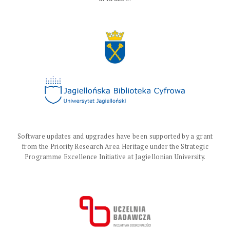
Software updates and upgrades have been supported by a grant
from the Priority Research Area Heritage under the Strategic
Programme Excellence Initiative at Jagiellonian University.