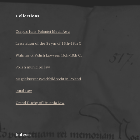
Collections
Corpus Iuris Polonici Medii Aevi
Legislation of the Seym of 15th-18th C.
Writings of Polish Lawyers 16th-18th C.
Polish municipal law
Magdeburger Weichbildrecht in Poland
Rural Law
Grand Duchy of Lituania Law
...
Indexes