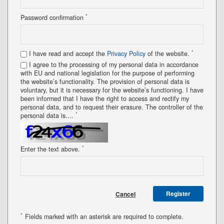
*
Password confirmation
*
I have read and accept the
Privacy Policy
of the website.
I agree to the processing of my personal data in accordance
with EU and national legislation for the purpose of performing
the website’s functionality. The provision of personal data is
voluntary, but it is necessary for the website’s functioning. I have
been informed that I have the right to access and rectify my
personal data, and to request their erasure. The controller of the
*
personal data is....
*
Enter the text above.
Register
Cancel
*
Fields marked with an asterisk are required to complete.