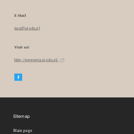
E-Mail
iura@uj.edu.pl
Visit us!
http://www.wpia.uj.edu.pl/
Sitemap
Main page