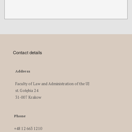
Contact details
Address
Faculty of Law and Administration of the UJ
st. Gołębia 24
31-007 Krakow
Phone
+48 12 663 1210