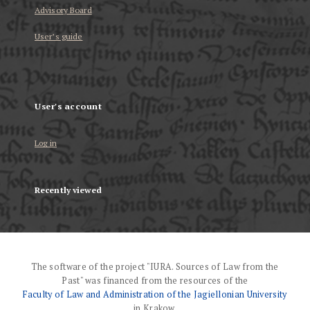
Advisory Board
User’s guide
User's account
Log in
Recently viewed
The software of the project "IURA. Sources of Law from the
Past" was financed from the resources of the
Faculty of Law and Administration of the Jagiellonian University
in Krakow.