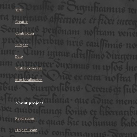
Title
Creator
Contributor
Subject
Date
Spatial coverage
Map localization
About project
Regulations
Project Team