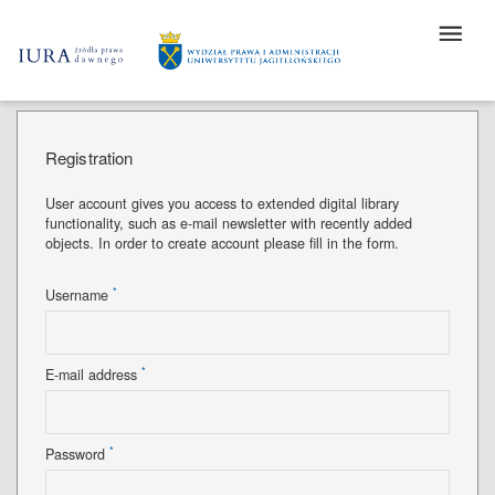
Registration
User account gives you access to extended digital library
functionality, such as e-mail newsletter with recently added
objects. In order to create account please fill in the form.
*
Username
*
E-mail address
*
Password