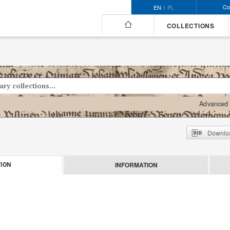
Co
EN
PL
COLLECTIONS
Advanced 
Downloa
INFORMATION
ION