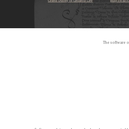
Grand Duchy of Lituania Law
Map localiz
...
The software o