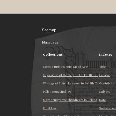
Sitemap
Main page
Collections
Indexes
Corpus Iuris Polonici Medii Aevi
Title
Legislation of the Seym of 15th-18th C.
Creator
Writings of Polish Lawyers 16th-18th C.
Contributor
Polish municipal law
Subject
Magdeburger Weichbildrecht in Poland
Date
Rural Law
Spatial cov