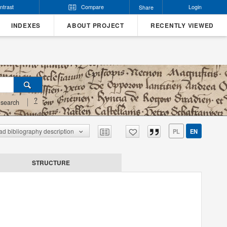
ntrast
Compare
Login
Share
INDEXES
ABOUT PROJECT
RECENTLY VIEWED
?
search
d bibliography description
PL
EN
STRUCTURE