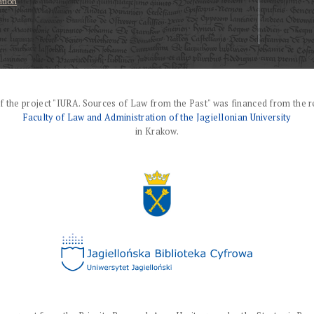
ation
f the project "IURA. Sources of Law from the Past" was financed from the r
Faculty of Law and Administration of the Jagiellonian University
in Krakow.