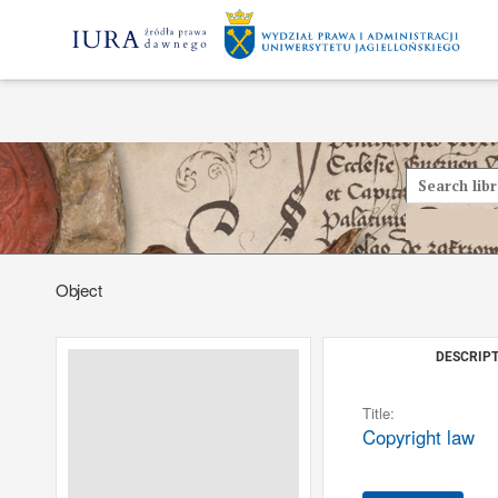
Object
DESCRIPT
Title:
Copyright law