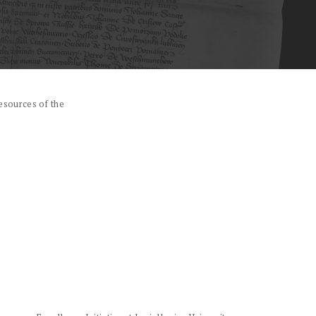
esources of the