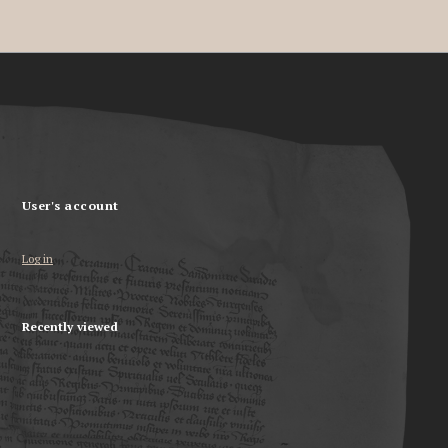
User's account
Log in
Recently viewed