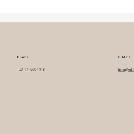
Phone
E-Mail
+48 12 663 1210
iura@uj.