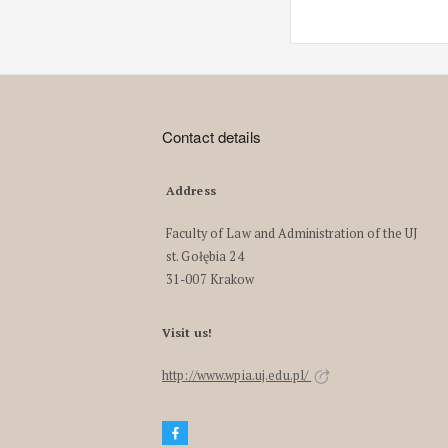
Contact details
Address
Faculty of Law and Administration of the UJ
st. Gołębia 24
31-007 Krakow
Visit us!
http://www.wpia.uj.edu.pl/