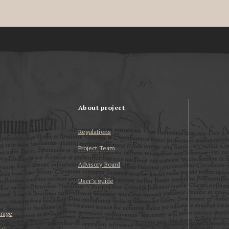
About project
Regulations
Project Team
Advisory Board
User’s guide
erage