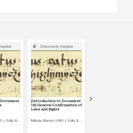
iejskie
Dokumenty miejskie
Dokumenty miejski
o Document
[Introduction to Document
[Introduction to
s
18] General Confirmation of
Documents 1 and 2] T
Laws and Rights
origins of Myślenice
3-)
Fokt, Krzysztof (1980-)
Mikuła, Maciej (1983-)
Fokt, Krzysztof (1980-)
Mikuła, Maciej (1983-)
Fo