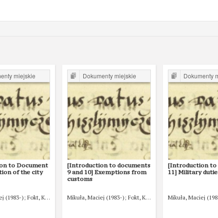
nty miejskie
Dokumenty miejskie
Dokumenty m
ion to Document
[Introduction to documents
[Introduction t
tion of the city
9 and 10] Exemptions from
11] Military dutie
customs
ej (1983-)
Fokt, Krzysztof (1980-)
Mikuła, Maciej (1983-)
Fokt, Krzysztof (1980-)
Mikuła, Maciej (198