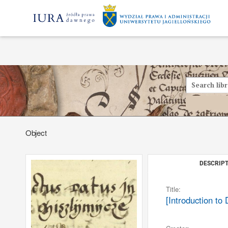
Object
DESCRIPT
Title:
[Introduction to