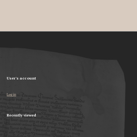
User's account
Log in
Recently viewed