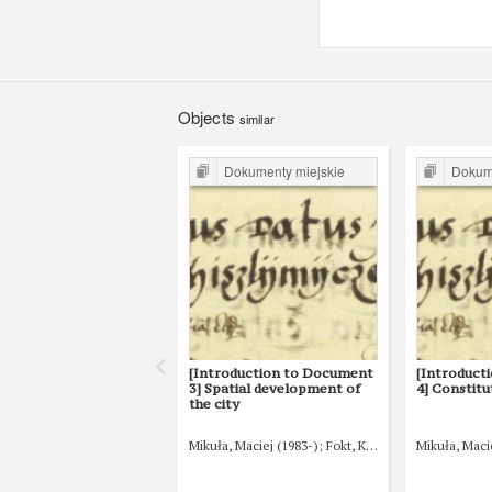
Objects
similar
Dokumenty miejskie
Dokume
[Introduction to Document
[Introduct
3] Spatial development of
4] Constitu
the city
Mikuła, Maciej (1983-)
Fokt, Krzysztof (1980-)
Mikuła, Maci