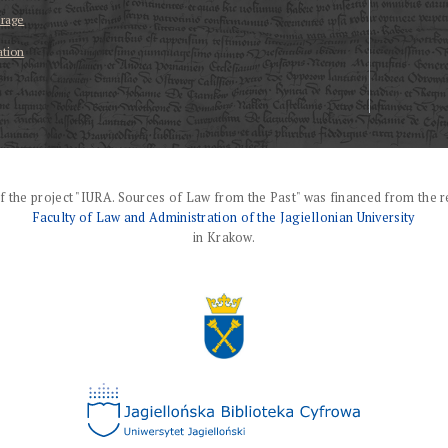
erage
ation
f the project "IURA. Sources of Law from the Past" was financed from the r
Faculty of Law and Administration of the Jagiellonian University
in Krakow.