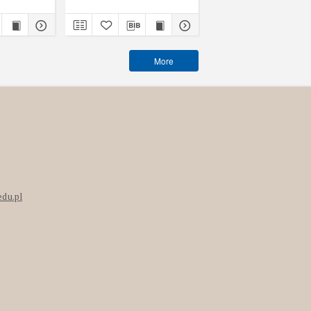
More
edu.pl