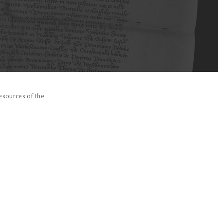
esources of the