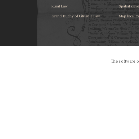
Rural Law
Spatial cov
Grand Duchy of Lituania Law
Map localiz
...
The software o