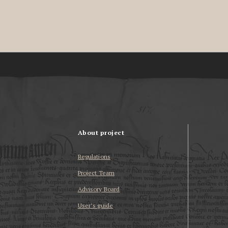
About project
Regulations
Project Team
Advisory Board
User’s guide