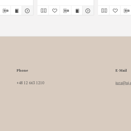
Phone
E-Mail
+48 12 663 1210
iura@uj.