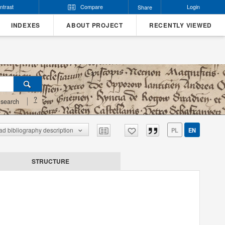
ntrast
Compare
Login
Share
INDEXES
ABOUT PROJECT
RECENTLY VIEWED
?
search
d bibliography description
PL
EN
STRUCTURE