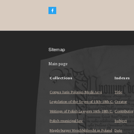
Sitemap
Main page
Collections
Indexes
Corpus Iuris Polonici Medii Aevi
Title
Legislation of the Seym of 15th-18th C.
Creator
Writings of Polish Lawyers 16th-18th C.
Contributor
Polish municipal law
Subject
Magdeburger Weichbildrecht in Poland
Date