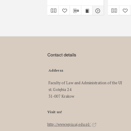
Contact details
Address
Faculty of Law and Administration of the UJ
st. Gołębia 24
31-007 Krakow
Visit us!
http://www.wpia.uj.edu.pl/