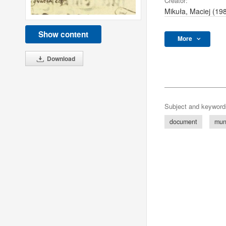
Creator:
Mikuła, Maciej (19
Show content
More
Download
Subject and keyword
document
mun