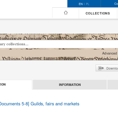
Co
EN
PL
COLLECTIONS
Advanced 
Downloa
INFORMATION
ION
 Documents 5-8] Guilds, fairs and markets