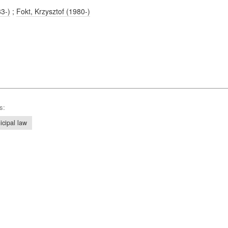
83-)
;
Fokt, Krzysztof (1980-)
s:
icipal law