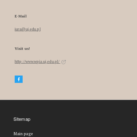
E-Mail
iura@uj.edu.pl
Visit us!
http://www.wpia.uj.edu.pl/
Sitemap
Main page