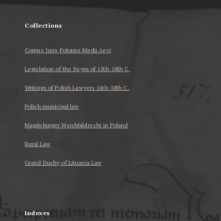
Collections
Corpus Iuris Polonici Medii Aevi
Legislation of the Seym of 15th-18th C.
Writings of Polish Lawyers 16th-18th C.
Polish municipal law
Magdeburger Weichbildrecht in Poland
Rural Law
Grand Duchy of Lituania Law
...
Indexes