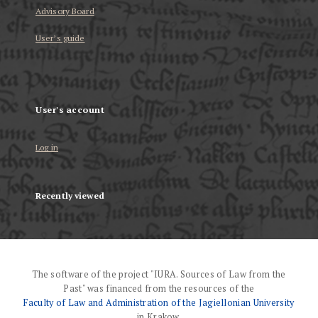
Advisory Board
User’s guide
User's account
Log in
Recently viewed
The software of the project "IURA. Sources of Law from the
Past" was financed from the resources of the
Faculty of Law and Administration of the Jagiellonian University
in Krakow.