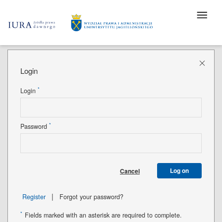
Login
*
Login
*
Password
Log on
Cancel
|
Register
Forgot your password?
*
Fields marked with an asterisk are required to complete.