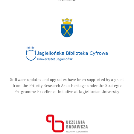
Software updates and upgrades have been supported by a grant
from the Priority Research Area Heritage under the Strategic
Programme Excellence Initiative at Jagiellonian University.