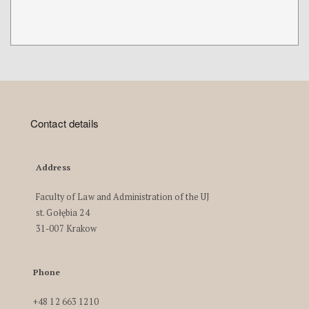
Contact details
Address
Faculty of Law and Administration of the UJ
st. Gołębia 24
31-007 Krakow
Phone
+48 12 663 1210