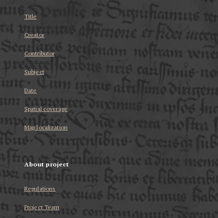
Title
Creator
Contributor
Subject
Date
Spatial coverage
Map localization
About project
Regulations
Project Team