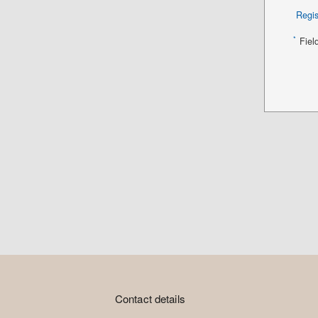
Regis
*
Fiel
Contact details