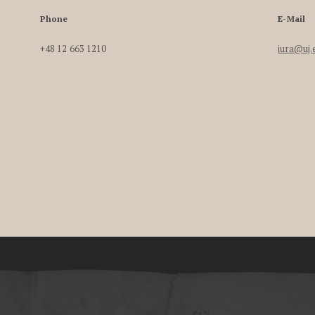
Phone
E-Mail
+48 12 663 1210
iura@uj.