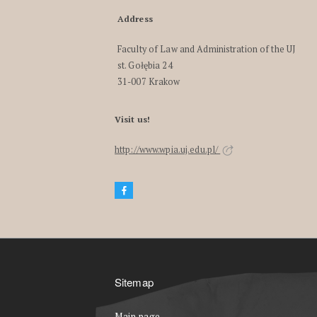
Address
Faculty of Law and Administration of the UJ
st. Gołębia 24
31-007 Krakow
Visit us!
http://www.wpia.uj.edu.pl/
Sitemap
Main page