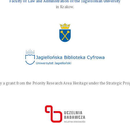
Faculty of Law and Administration of the Jagiellonian University
in Krakow.
a grant from the Priority Research Area Heritage under the Strategic Progr