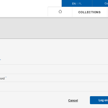
Co
EN
PL
COLLECTIONS
n
*
*
word
Log on
Cancel