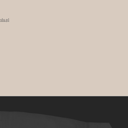
edu.pl