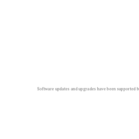
Software updates and upgrades have been supported by 