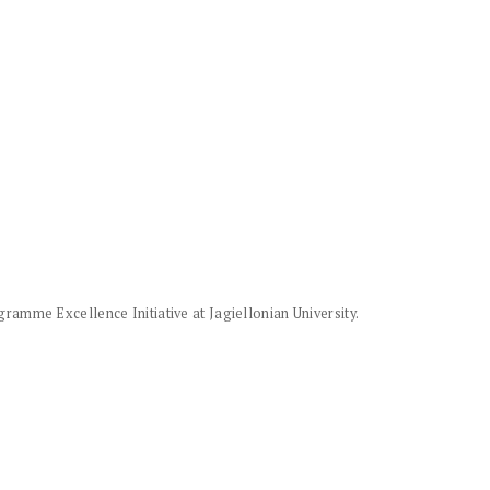
amme Excellence Initiative at Jagiellonian University.