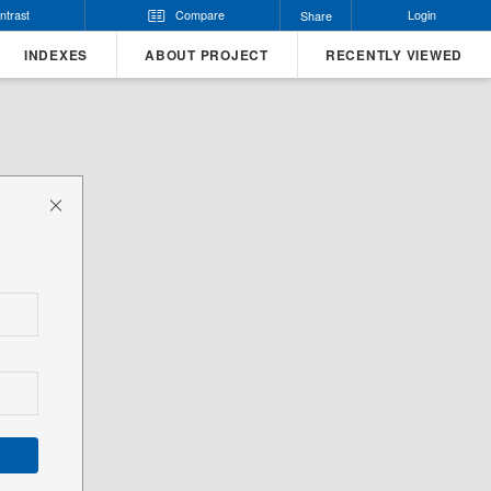
ntrast
Compare
Login
Share
INDEXES
ABOUT PROJECT
RECENTLY VIEWED