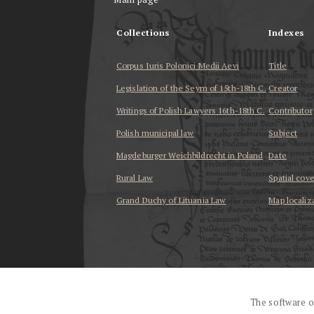
Collections
Indexes
Corpus Iuris Polonici Medii Aevi
Title
Legislation of the Seym of 15th-18th C.
Creator
Writings of Polish Lawyers 16th-18th C.
Contributor
Polish municipal law
Subject
Magdeburger Weichbildrecht in Poland
Date
Rural Law
Spatial cov
Grand Duchy of Lituania Law
Map localiz
...
The software o