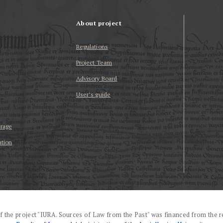
About project
Regulations
Project Team
Advisory Board
User’s guide
erage
ation
f the project "IURA. Sources of Law from the Past" was financed from the r