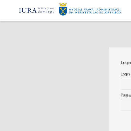
Logi
Login
Pass