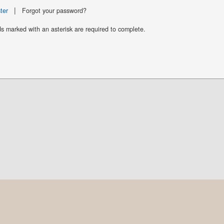
|
ter
Forgot your password?
ds marked with an asterisk are required to complete.