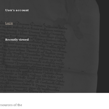
User's account
Log in
Recently viewed
esources of the